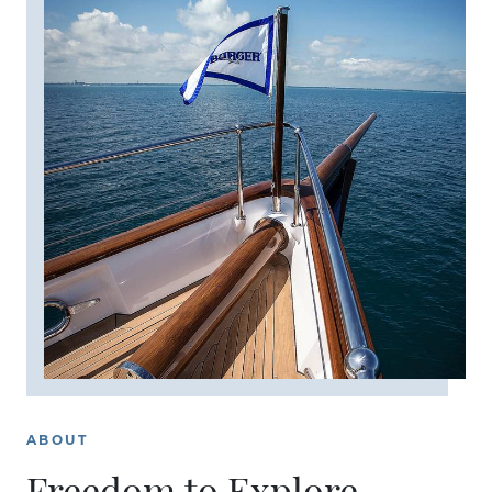
ABOUT
Freedom to Explore