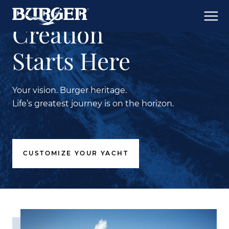
Creation
Starts Here
Your vision. Burger heritage.
Life’s greatest journey is on the horizon.
CUSTOMIZE YOUR YACHT