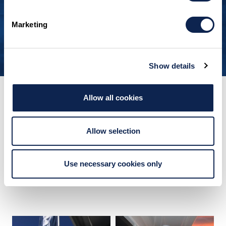
so compelling.”
Marketing
OWNER, BLUE BOAT HOME
Show details
Allow all cookies
FOLLOW US
Explore Limitless
Allow selection
Inspiration
Use necessary cookies only