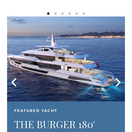
FEATURED YACHT
THE BURGER 180'