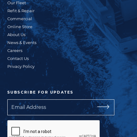
Our Fleet
Refit & Repair
Commercial
Online Store
About Us
News & Events
Careers
Contact Us
Privacy Policy
SUBSCRIBE FOR UPDATES
Email