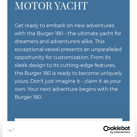
MOTOR YACHT
Get ready to embark on new adventures
with the Burger 180 - the ultimate yacht for
dreamers and adventurers alike. This
exceptional vessel presents an unparalleled
opportunity for customization. From its
sleek design to its cutting-edge features,
the Burger 180 is ready to become uniquely
yours. Don't just imagine it - claim it as your
own. Your next adventure begins with the
Burger 180.
LEARN ABOUT THE BURGER 180'
MOTOR YACHT