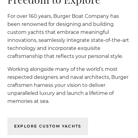
For over 160 years, Burger Boat Company has
been renowned for designing and building
custom yachts that embrace meaningful
innovations, seamlessly integrate state-of-the-art
technology and incorporate exquisite
craftsmanship that reflects your personal style.
Working alongside many of the world’s most
respected designers and naval architects, Burger
craftsmen harness your vision to deliver
unparalleled luxury and launch a lifetime of
memories at sea.
EXPLORE CUSTOM YACHTS