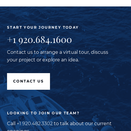
START YOUR JOURNEY TODAY
+1 920.684.1600
Contact us to arrange a virtual tour, discuss
your project or explore an idea.
CONTACT US
LOOKING TO JOIN OUR TEAM?
Call
+1 920.482.3302
to talk about our current