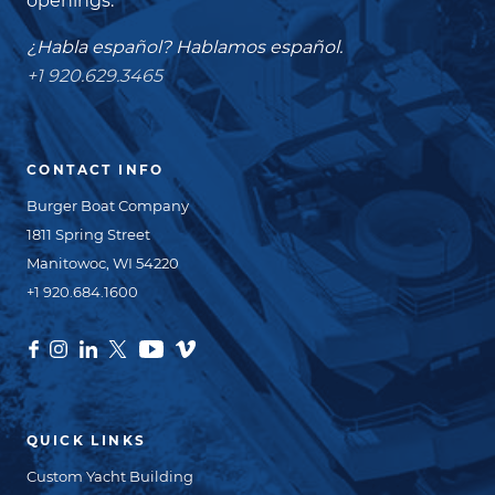
openings.
¿Habla español? Hablamos español.
+1 920.629.3465
CONTACT INFO
Burger Boat Company
1811 Spring Street
Manitowoc, WI 54220
+1 920.684.1600
QUICK LINKS
Custom Yacht Building