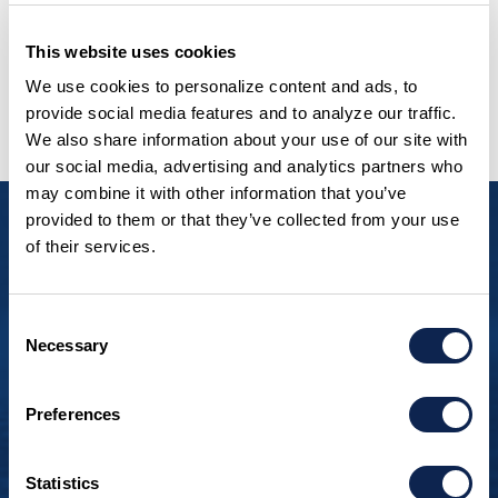
This website uses cookies
We use cookies to personalize content and ads, to
VIEW OUR FULL FLEET
provide social media features and to analyze our traffic.
We also share information about your use of our site with
our social media, advertising and analytics partners who
may combine it with other information that you’ve
provided to them or that they’ve collected from your use
“To think that I could
of their services.
have my beautiful new
Consent
boat built just two hours
Necessary
Selection
away from me by
Wisconsin builders and
Preferences
artisans was
Statistics