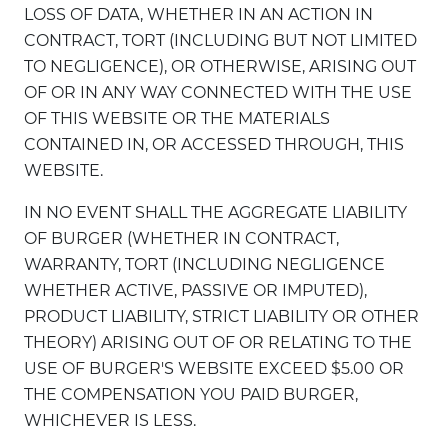
LOSS OF DATA, WHETHER IN AN ACTION IN
CONTRACT, TORT (INCLUDING BUT NOT LIMITED
TO NEGLIGENCE), OR OTHERWISE, ARISING OUT
OF OR IN ANY WAY CONNECTED WITH THE USE
OF THIS WEBSITE OR THE MATERIALS
CONTAINED IN, OR ACCESSED THROUGH, THIS
WEBSITE.
IN NO EVENT SHALL THE AGGREGATE LIABILITY
OF BURGER (WHETHER IN CONTRACT,
WARRANTY, TORT (INCLUDING NEGLIGENCE
WHETHER ACTIVE, PASSIVE OR IMPUTED),
PRODUCT LIABILITY, STRICT LIABILITY OR OTHER
THEORY) ARISING OUT OF OR RELATING TO THE
USE OF BURGER'S WEBSITE EXCEED $5.00 OR
THE COMPENSATION YOU PAID BURGER,
WHICHEVER IS LESS.