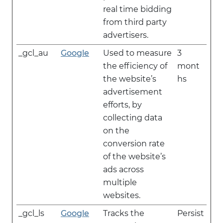
real time bidding
from third party
advertisers.
_gcl_au
Google
Used to measure
3
the efficiency of
mont
the website’s
hs
advertisement
efforts, by
collecting data
on the
conversion rate
of the website’s
ads across
multiple
websites.
_gcl_ls
Google
Tracks the
Persist