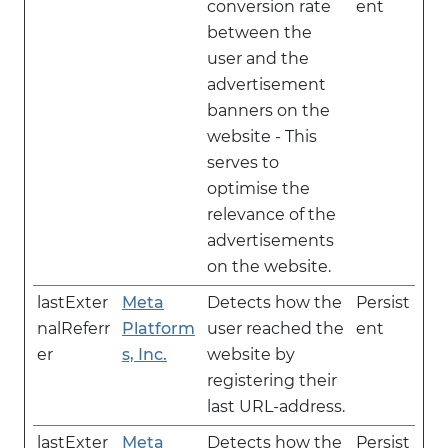
conversion rate
ent
between the
user and the
advertisement
banners on the
website - This
serves to
optimise the
relevance of the
advertisements
on the website.
lastExter
Meta
Detects how the
Persist
nalReferr
Platform
user reached the
ent
er
s, Inc.
website by
registering their
last URL-address.
lastExter
Meta
Detects how the
Persist