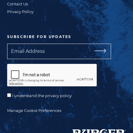
Contact Us
Privacy Policy
SUBSCRIBE FOR UPDATES
Email
I understand the privacy policy.
Manage Cookie Preferences