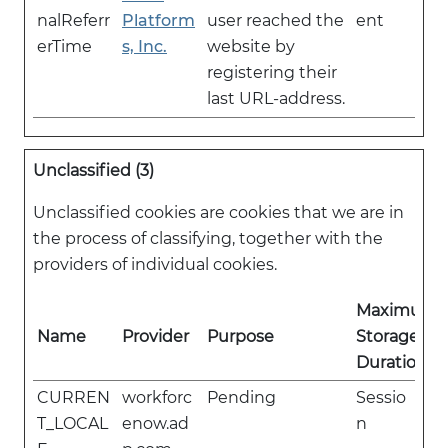
nalReferr
Platform
user reached the
ent
erTime
s, Inc.
website by
registering their
last URL-address.
Unclassified (3)
Unclassified cookies are cookies that we are in
the process of classifying, together with the
providers of individual cookies.
Maximum
Name
Provider
Purpose
Storage
Duration
CURREN
workforc
Pending
Sessio
T_LOCAL
enow.ad
n