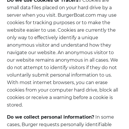
Do we use Cookies or Tracers?
Cookies are
small data files placed on your hard drive by a
server when you visit. BurgerBoat.com may use
cookies for tracking purposes or to make the
website easier to use. Cookies are currently the
only way to effectively identify a unique
anonymous visitor and understand how they
navigate our website. An anonymous visitor to
our website remains anonymous in all cases. We
do not attempt to identify visitors if they do not
voluntarily submit personal information to us.
With most internet browsers, you can erase
cookies from your computer hard drive, block all
cookies or receive a warning before a cookie is
stored.
Do we collect personal information?
In some
cases, Burger requests personally identifiable