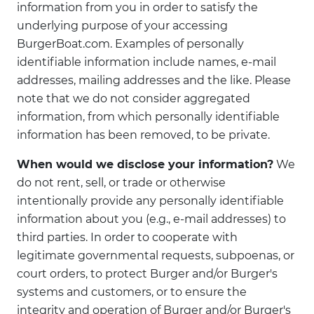
information from you in order to satisfy the
underlying purpose of your accessing
BurgerBoat.com. Examples of personally
identifiable information include names, e-mail
addresses, mailing addresses and the like. Please
note that we do not consider aggregated
information, from which personally identifiable
information has been removed, to be private.
When would we disclose your information?
We
do not rent, sell, or trade or otherwise
intentionally provide any personally identifiable
information about you (e.g., e-mail addresses) to
third parties. In order to cooperate with
legitimate governmental requests, subpoenas, or
court orders, to protect Burger and/or Burger's
systems and customers, or to ensure the
integrity and operation of Burger and/or Burger's