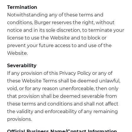
Termination
Notwithstanding any of these terms and
conditions, Burger reserves the right, without
notice and in its sole discretion, to terminate your
license to use the Website and to block or
prevent your future access to and use of the
Website.
Severability
If any provision of this Privacy Policy or any of
these Website Terms shall be deemed unlawful,
void, or for any reason unenforceable, then only
that provision shall be deemed severable from
these terms and conditions and shall not affect
the validity and enforceability of any remaining
provisions.
Official Business Name/Contact Information