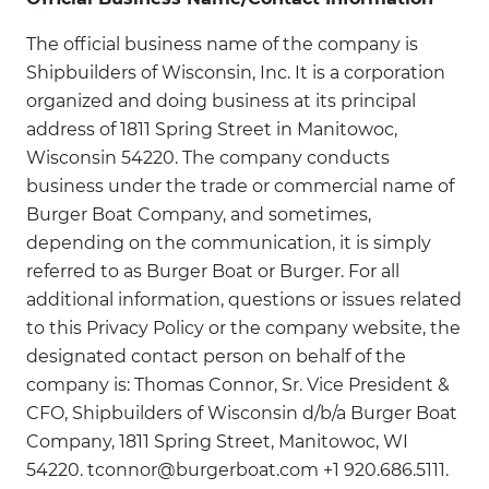
The official business name of the company is
Shipbuilders of Wisconsin, Inc. It is a corporation
organized and doing business at its principal
address of 1811 Spring Street in Manitowoc,
Wisconsin 54220. The company conducts
business under the trade or commercial name of
Burger Boat Company, and sometimes,
depending on the communication, it is simply
referred to as Burger Boat or Burger. For all
additional information, questions or issues related
to this Privacy Policy or the company website, the
designated contact person on behalf of the
company is: Thomas Connor, Sr. Vice President &
CFO, Shipbuilders of Wisconsin d/b/a Burger Boat
Company, 1811 Spring Street, Manitowoc, WI
54220. tconnor@burgerboat.com +1 920.686.5111.