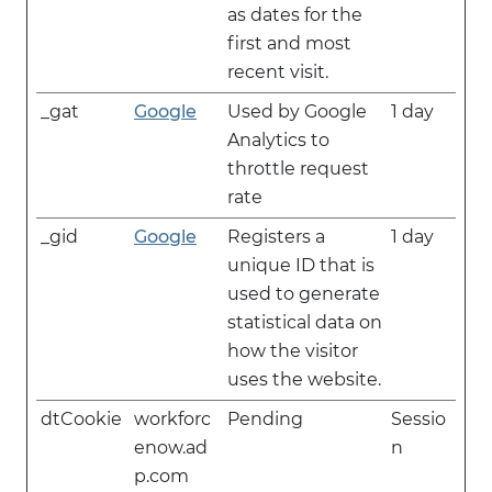
as dates for the
first and most
recent visit.
_gat
Google
Used by Google
1 day
Analytics to
throttle request
rate
_gid
Google
Registers a
1 day
unique ID that is
used to generate
statistical data on
how the visitor
uses the website.
dtCookie
workforc
Pending
Sessio
enow.ad
n
p.com