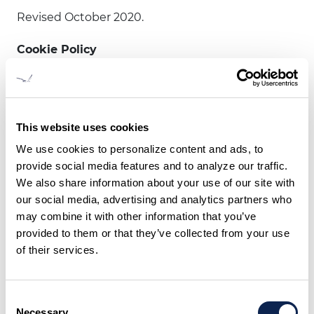
Revised October 2020.
Cookie Policy
This website uses cookies. We use cookies to
personalize content and ads, to provide social
media features and to analyze our traffic. We also
This website uses cookies
share information about your use of our site with
We use cookies to personalize content and ads, to
our social media, advertising and analytics
provide social media features and to analyze our traffic.
partners who may combine it with other
We also share information about your use of our site with
information that you’ve provided to them or that
our social media, advertising and analytics partners who
they’ve collected from your use of their services.
may combine it with other information that you’ve
provided to them or that they’ve collected from your use
Cookies are small text files that can be used by
of their services.
websites to make a user's experience more
efficient.
Consent
The law states that we can store cookies on your
Necessary