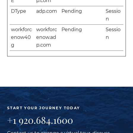
E
p.com
DType
adp.com
Pending
Sessio
n
workforc
workforc
Pending
Sessio
enow40
enow.ad
n
g
p.com
START YOUR JOURNEY TODAY
+1 920.684.1600