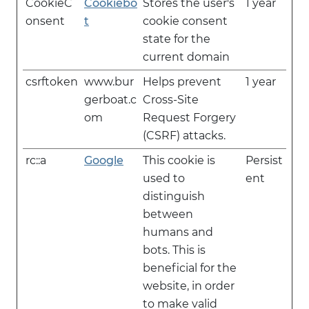
CookieC
Cookiebo
Stores the user's
1 year
onsent
t
cookie consent
state for the
current domain
csrftoken
www.bur
Helps prevent
1 year
gerboat.c
Cross-Site
om
Request Forgery
(CSRF) attacks.
rc::a
Google
This cookie is
Persist
used to
ent
distinguish
between
humans and
bots. This is
beneficial for the
website, in order
to make valid