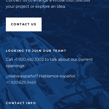
Contact us to arrange a virtual tour, discuss
your project or explore an idea.
CONTACT US
LOOKING TO JOIN OUR TEAM?
Call
+1 920.482.3302
to talk about our current
openings.
¿Habla español? Hablamos español.
+1 920.629.3465
CONTACT INFO