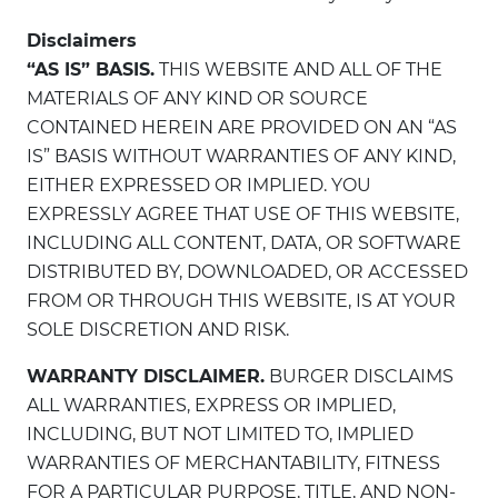
Disclaimers
“AS IS” BASIS.
THIS WEBSITE AND ALL OF THE
MATERIALS OF ANY KIND OR SOURCE
CONTAINED HEREIN ARE PROVIDED ON AN “AS
IS” BASIS WITHOUT WARRANTIES OF ANY KIND,
EITHER EXPRESSED OR IMPLIED. YOU
EXPRESSLY AGREE THAT USE OF THIS WEBSITE,
INCLUDING ALL CONTENT, DATA, OR SOFTWARE
DISTRIBUTED BY, DOWNLOADED, OR ACCESSED
FROM OR THROUGH THIS WEBSITE, IS AT YOUR
SOLE DISCRETION AND RISK.
WARRANTY DISCLAIMER.
BURGER DISCLAIMS
ALL WARRANTIES, EXPRESS OR IMPLIED,
INCLUDING, BUT NOT LIMITED TO, IMPLIED
WARRANTIES OF MERCHANTABILITY, FITNESS
FOR A PARTICULAR PURPOSE, TITLE, AND NON-