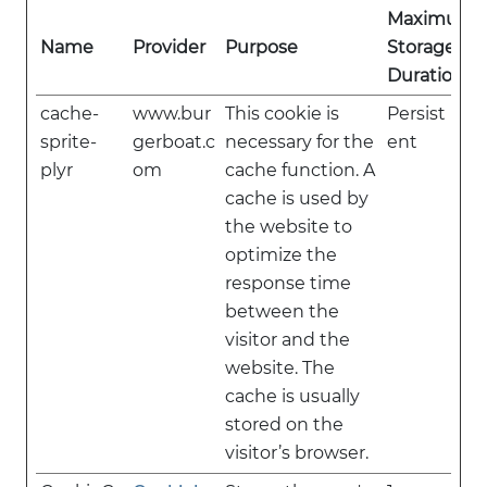
Maximum
Name
Provider
Purpose
Storage
Duration
cache-
www.bur
This cookie is
Persist
sprite-
gerboat.c
necessary for the
ent
plyr
om
cache function. A
cache is used by
the website to
optimize the
response time
between the
visitor and the
website. The
cache is usually
stored on the
visitor’s browser.