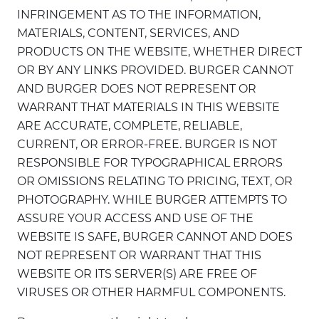
INFRINGEMENT AS TO THE INFORMATION,
MATERIALS, CONTENT, SERVICES, AND
PRODUCTS ON THE WEBSITE, WHETHER DIRECT
OR BY ANY LINKS PROVIDED. BURGER CANNOT
AND BURGER DOES NOT REPRESENT OR
WARRANT THAT MATERIALS IN THIS WEBSITE
ARE ACCURATE, COMPLETE, RELIABLE,
CURRENT, OR ERROR-FREE. BURGER IS NOT
RESPONSIBLE FOR TYPOGRAPHICAL ERRORS
OR OMISSIONS RELATING TO PRICING, TEXT, OR
PHOTOGRAPHY. WHILE BURGER ATTEMPTS TO
ASSURE YOUR ACCESS AND USE OF THE
WEBSITE IS SAFE, BURGER CANNOT AND DOES
NOT REPRESENT OR WARRANT THAT THIS
WEBSITE OR ITS SERVER(S) ARE FREE OF
VIRUSES OR OTHER HARMFUL COMPONENTS.