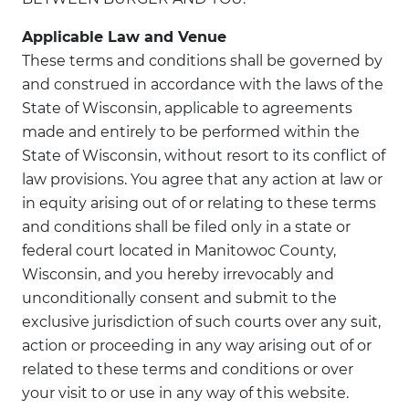
Applicable Law and Venue
These terms and conditions shall be governed by
and construed in accordance with the laws of the
State of Wisconsin, applicable to agreements
made and entirely to be performed within the
State of Wisconsin, without resort to its conflict of
law provisions. You agree that any action at law or
in equity arising out of or relating to these terms
and conditions shall be filed only in a state or
federal court located in Manitowoc County,
Wisconsin, and you hereby irrevocably and
unconditionally consent and submit to the
exclusive jurisdiction of such courts over any suit,
action or proceeding in any way arising out of or
related to these terms and conditions or over
your visit to or use in any way of this website.