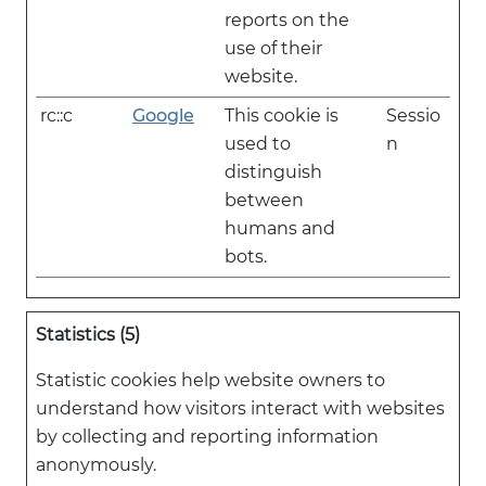
reports on the
use of their
website.
rc::c
Google
This cookie is
Sessio
used to
n
distinguish
between
humans and
bots.
Statistics (5)
Statistic cookies help website owners to
understand how visitors interact with websites
by collecting and reporting information
anonymously.