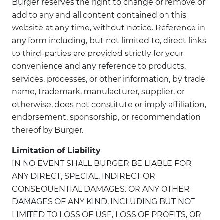
Burger reserves the right to change or remove or
add to any and all content contained on this
website at any time, without notice. Reference in
any form including, but not limited to, direct links
to third-parties are provided strictly for your
convenience and any reference to products,
services, processes, or other information, by trade
name, trademark, manufacturer, supplier, or
otherwise, does not constitute or imply affiliation,
endorsement, sponsorship, or recommendation
thereof by Burger.
Limitation of Liability
IN NO EVENT SHALL BURGER BE LIABLE FOR
ANY DIRECT, SPECIAL, INDIRECT OR
CONSEQUENTIAL DAMAGES, OR ANY OTHER
DAMAGES OF ANY KIND, INCLUDING BUT NOT
LIMITED TO LOSS OF USE, LOSS OF PROFITS, OR