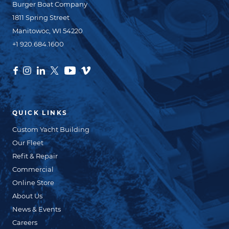
Burger Boat Company
1811 Spring Street
Manitowoc, WI 54220
+1 920.684.1600
QUICK LINKS
Custom Yacht Building
Our Fleet
Refit & Repair
Commercial
Online Store
About Us
News & Events
Careers