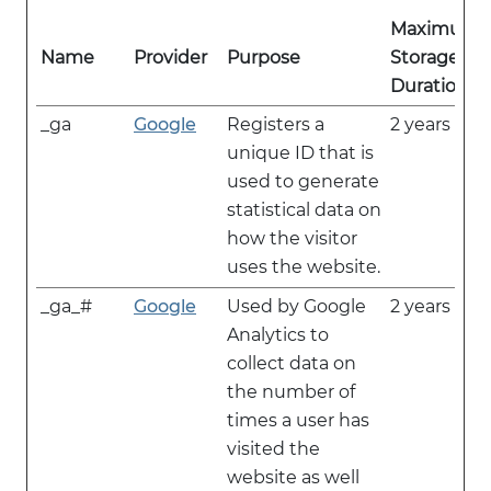
Maximum
Name
Provider
Purpose
Storage
Duration
_ga
Google
Registers a
2 years
unique ID that is
used to generate
statistical data on
how the visitor
uses the website.
_ga_#
Google
Used by Google
2 years
Analytics to
collect data on
the number of
times a user has
visited the
website as well