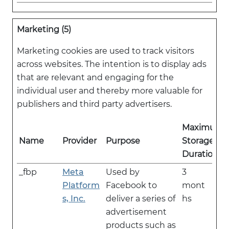
Marketing (5)
Marketing cookies are used to track visitors
across websites. The intention is to display ads
that are relevant and engaging for the
individual user and thereby more valuable for
publishers and third party advertisers.
Maximum
Name
Provider
Purpose
Storage
Duration
_fbp
Meta
Used by
3
Platform
Facebook to
mont
s, Inc.
deliver a series of
hs
advertisement
products such as