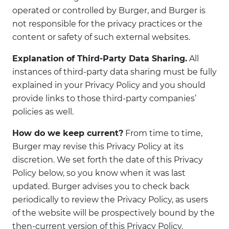
operated or controlled by Burger, and Burger is
not responsible for the privacy practices or the
content or safety of such external websites.
Explanation of Third-Party Data Sharing.
All
instances of third-party data sharing must be fully
explained in your Privacy Policy and you should
provide links to those third-party companies’
policies as well.
How do we keep current?
From time to time,
Burger may revise this Privacy Policy at its
discretion. We set forth the date of this Privacy
Policy below, so you know when it was last
updated. Burger advises you to check back
periodically to review the Privacy Policy, as users
of the website will be prospectively bound by the
then-current version of this Privacy Policy.