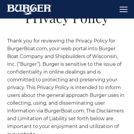
Privacy Policy
Thank you for reviewing the Privacy Policy for
BurgerBoat.com, your web portal into Burger
Boat Company and Shipbuilders of Wisconsin,
Inc. (“Burger”). Burger is sensitive to the issue of
confidentiality in online dealings and is
committed to protecting and preserving your
privacy. This Privacy Policy is intended to inform
users about the general approach Burger uses in
collecting, using, and disseminating user
information via BurgerBoat.com. The Disclaimers
and Limitation of Liability set forth below are
important to your enjoyment and utilization of