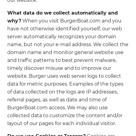
our website.
What data do we collect automatically and
why?
When you visit BurgerBoat.com and you
have not otherwise identified yourself, our web
server automatically recognizes your domain
name, but not your e-mail address. We collect the
domain name and monitor general website use
and traffic patterns to best prevent malware,
timely discover misuse and to improve our
website. Burger uses web server logs to collect
data for metric purposes. Examples of the types
of data collected on the logs are IP addresses,
referral pages, as well as date and time of
BurgerBoat.com access. We may also use
collected data to customize the content and/or
layout of our pages for each individual visitor.