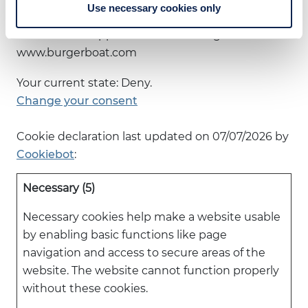
contact us regarding your consent.
Use necessary cookies only
Your consent applies to the following domains:
www.burgerboat.com
Your current state: Deny.
Change your consent
Cookie declaration last updated on 07/07/2026 by
Cookiebot
:
Necessary (5)
Necessary cookies help make a website usable
by enabling basic functions like page
navigation and access to secure areas of the
website. The website cannot function properly
without these cookies.