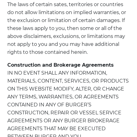
The laws of certain sates, territories or countries
do not allow limitations on implied warranties, or
the exclusion or limitation of certain damages. If
these laws apply to you, then some or all of the
above disclaimers, exclusions, or limitations may
not apply to you and you may have additional
rights to those contained herein.
Construction and Brokerage Agreements
IN NO EVENT SHALL ANY INFORMATION,
MATERIALS, CONTENT, SERVICES, OR PRODUCTS
ON THIS WEBSITE MODIFY, ALTER, OR CHANGE
ANY TERMS, WARRANTIES, OR AGREEMENTS
CONTAINED IN ANY OF BURGER’S
CONSTRUCTION, REPAIR OR VESSEL SERVICE
AGREEMENTS OR ANY BURGER BROKERAGE
AGREEMENTS THAT MAY BE EXECUTED
BETWEEN BURGER AND YOU.