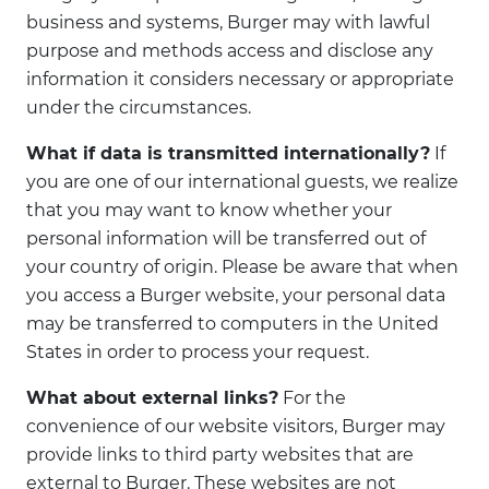
business and systems, Burger may with lawful
purpose and methods access and disclose any
information it considers necessary or appropriate
under the circumstances.
What if data is transmitted internationally?
If
you are one of our international guests, we realize
that you may want to know whether your
personal information will be transferred out of
your country of origin. Please be aware that when
you access a Burger website, your personal data
may be transferred to computers in the United
States in order to process your request.
What about external links?
For the
convenience of our website visitors, Burger may
provide links to third party websites that are
external to Burger. These websites are not