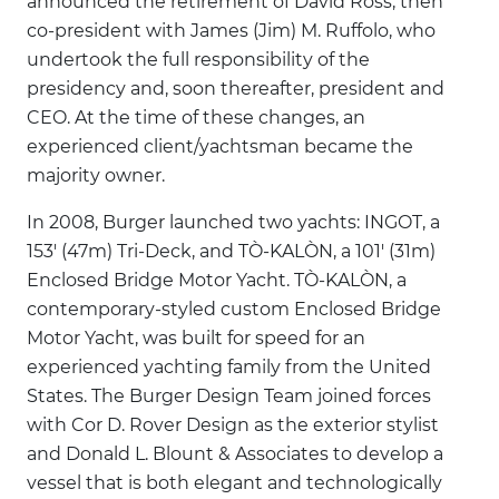
announced the retirement of David Ross, then
co-president with James (Jim) M. Ruffolo, who
undertook the full responsibility of the
presidency and, soon thereafter, president and
CEO. At the time of these changes, an
experienced client/yachtsman became the
majority owner.
In 2008, Burger launched two yachts: INGOT, a
153' (47m) Tri-Deck, and TÒ-KALÒN, a 101' (31m)
Enclosed Bridge Motor Yacht. TÒ-KALÒN, a
contemporary-styled custom Enclosed Bridge
Motor Yacht, was built for speed for an
experienced yachting family from the United
States. The Burger Design Team joined forces
with Cor D. Rover Design as the exterior stylist
and Donald L. Blount & Associates to develop a
vessel that is both elegant and technologically