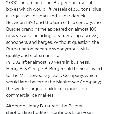
2,000 tons. In addition, Burger had a set of
boxes which would lift vessels of 350 tons, plus
a large stock of spars and a spar derrick.
Between 1870 and the turn of the century, the
Burger brand name appeared on almost 100
new vessels, including steamers, tugs, scows,
schooners, and barges. Without question, the
Burger name became synonymous with
quality and craftsmanship.
In 1902, after almost 40 years in business,
Henry B. & George B. Burger sold their shipyard
to the Manitowoc Dry Dock Company, which
would later become the Manitowoc Company;
the world’s largest builder of cranes and
commercial ice makers.
Although Henry B. retired, the Burger
shipbuilding tradition continued. Ten years