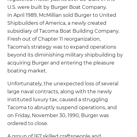
U.S. were built by Burger Boat Company.
In April 1989, McMillian sold Burger to United
Shipbuilders of America, a newly created
subsidiary of Tacoma Boat Building Company.
Fresh out of Chapter 11 reorganization,
Tacoma’s strategy was to expand operations
beyond its diminishing military shipbuilding by
acquiring Burger and entering the pleasure
boating market.
Unfortunately, the unexpected loss of several
large naval contracts, along with the newly
instituted luxury tax, caused a struggling
Tacoma to abruptly suspend operations, and
on Friday, November 30, 1990, Burger was
ordered to close.
A group of 167 skilled craftspeople and