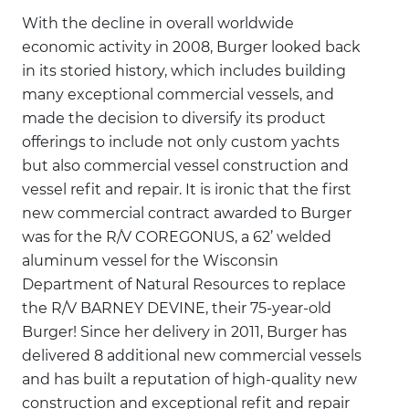
With the decline in overall worldwide
economic activity in 2008, Burger looked back
in its storied history, which includes building
many exceptional commercial vessels, and
made the decision to diversify its product
offerings to include not only custom yachts
but also commercial vessel construction and
vessel refit and repair. It is ironic that the first
new commercial contract awarded to Burger
was for the R/V COREGONUS, a 62’ welded
aluminum vessel for the Wisconsin
Department of Natural Resources to replace
the R/V BARNEY DEVINE, their 75-year-old
Burger! Since her delivery in 2011, Burger has
delivered 8 additional new commercial vessels
and has built a reputation of high-quality new
construction and exceptional refit and repair