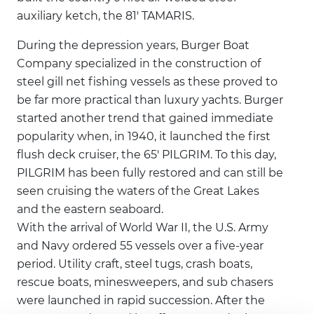
auxiliary ketch, the 81' TAMARIS.
During the depression years, Burger Boat
Company specialized in the construction of
steel gill net fishing vessels as these proved to
be far more practical than luxury yachts. Burger
started another trend that gained immediate
popularity when, in 1940, it launched the first
flush deck cruiser, the 65' PILGRIM. To this day,
PILGRIM has been fully restored and can still be
seen cruising the waters of the Great Lakes
and the eastern seaboard.
With the arrival of World War II, the U.S. Army
and Navy ordered 55 vessels over a five-year
period. Utility craft, steel tugs, crash boats,
rescue boats, minesweepers, and sub chasers
were launched in rapid succession. After the