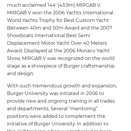
much acclaimed 144' (43.9m) MIRGAB V.
MIRGAB V won the 2006 Yachts International
World Yachts Trophy for Best Custom Yacht
Between 40m and 50m Award and the 2007
Showboats International Best Semi
Displacement Motor Yacht Over 40 Meters
Award. Displayed at the 2006 Monaco Yacht
Show, MIRGAB V was recognized on the world
stage as a showpiece of Burger craftsmanship
and design.
With such tremendous growth and expansion,
Burger University was initiated in 2006 to
provide new and ongoing training in all trades
and departments. Several “mentoring”
positions were added to complement the
initiative of Burger University. In addition to