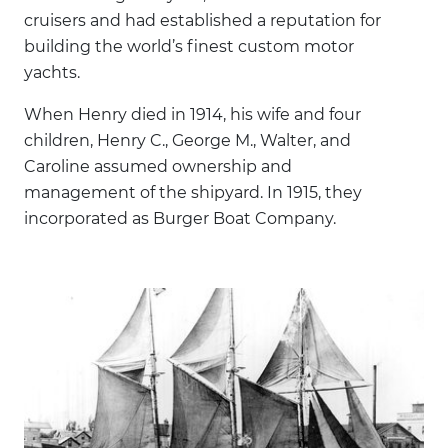
cruisers and had established a reputation for
building the world’s finest custom motor
yachts.
When Henry died in 1914, his wife and four
children, Henry C., George M., Walter, and
Caroline assumed ownership and
management of the shipyard. In 1915, they
incorporated as Burger Boat Company.