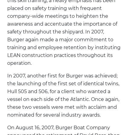
this skill training, a heavy emphasis has been
placed on safety training with frequent
company-wide meetings to heighten the
awareness and accentuate the importance of
safety throughout the shipyard. In 2007,
Burger again made a major commitment to
training and employee retention by instituting
LEAN construction practices throughout its
operation.
In 2007, another first for Burger was achieved;
the launching of the first set of identical twins,
Hull 505 and 506, for a client who wanted a
vessel on each side of the Atlantic. Once again,
these two vessels were met with acclaim and
nominated for several industry awards.
On August 16, 2007, Burger Boat Company