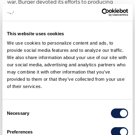
war, Burger devoted its efforts to producing
pleasure yachts. Luxury cruisers and auxiliaries
were built, and a line of custom and semi-
custom yachts were introduced in 1949.
This website uses cookies
Because of Burger’s reputation for innovation
We use cookies to personalize content and ads, to
and fine yacht building, the Reynolds family of
provide social media features and to analyze our traffic.
Reynolds Metals Company approached Burger
We also share information about your use of our site with
in 1952 to work with an experimental new
our social media, advertising and analytics partners who
material, aluminum. The collaboration
may combine it with other information that you’ve
produced America’s first all-welded aluminum
provided to them or that they’ve collected from your use
vessel, the 36' cruiser VIRGINIA, in 1956.
of their services.
In 1957, the first all-welded aluminum, shoal
draft, centerboard yawl, the 58' DYNA, was built
Consent
for Mr. Clayton Ewing. Designed by Sparkman
Necessary
Selection
& Stephens, DYNA was the first yacht built in
the Great Lakes to win the 635-mile biennial
Preferences