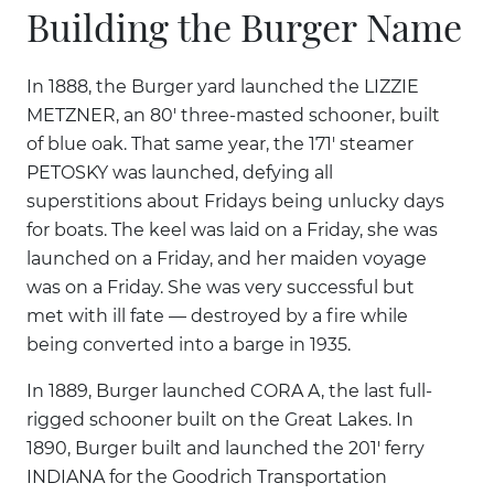
Building the Burger Name
In 1888, the Burger yard launched the LIZZIE
METZNER, an 80' three-masted schooner, built
of blue oak. That same year, the 171' steamer
PETOSKY was launched, defying all
superstitions about Fridays being unlucky days
for boats. The keel was laid on a Friday, she was
launched on a Friday, and her maiden voyage
was on a Friday. She was very successful but
met with ill fate — destroyed by a fire while
being converted into a barge in 1935.
In 1889, Burger launched CORA A, the last full-
rigged schooner built on the Great Lakes. In
1890, Burger built and launched the 201' ferry
INDIANA for the Goodrich Transportation