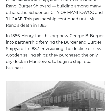
Rand, Burger Shipyard — building among many
others, the Schooners CITY OF MANITOWOC and
J.I. CASE. This partnership continued until Mr.
Rand’s death in 1885.
In 1886, Henry took his nephew, George B. Burger,
into partnership forming the Burger and Burger
Shipyard. In 1887, envisioning the decline of new
wooden sailing ships; they purchased the only
dry dock in Manitowoc to begin a ship repair
business.