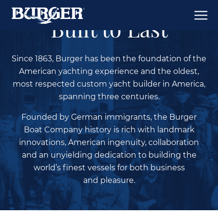
Built to Last
Since 1863, Burger has been the foundation of the
American yachting experience and the oldest,
most respected custom yacht builder in America,
spanning three centuries.
Founded by German immigrants, the Burger
Boat Company history is rich with landmark
innovations, American ingenuity, collaboration
and an unyielding dedication to building the
world’s finest vessels for both business
and pleasure.