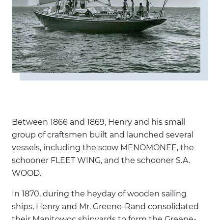
Between 1866 and 1869, Henry and his small
group of craftsmen built and launched several
vessels, including the scow MENOMONEE, the
schooner FLEET WING, and the schooner S.A.
WOOD.
In 1870, during the heyday of wooden sailing
ships, Henry and Mr. Greene-Rand consolidated
their Manitowoc shipyards to form the Greene-