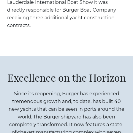
Lauderdale International Boat Show it was
directly responsible for Burger Boat Company
receiving three additional yacht construction
contracts.
Excellence on the Horizon
Since its reopening, Burger has experienced
tremendous growth and, to date, has built 40
new yachts that can be seen in ports around the
world. The Burger shipyard has also been
completely transformed. It now features a state-
of-the-art manufacturing complex with seven