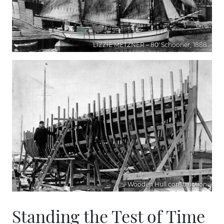
LIZZIE METZNER – 80' Schooner, 1888
Wooden Hull construction
Standing the Test of Time