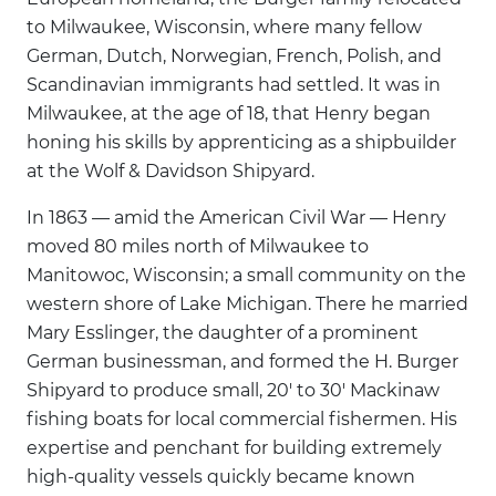
to Milwaukee, Wisconsin, where many fellow
German, Dutch, Norwegian, French, Polish, and
Scandinavian immigrants had settled. It was in
Milwaukee, at the age of 18, that Henry began
honing his skills by apprenticing as a shipbuilder
at the Wolf & Davidson Shipyard.
In 1863 — amid the American Civil War — Henry
moved 80 miles north of Milwaukee to
Manitowoc, Wisconsin; a small community on the
western shore of Lake Michigan. There he married
Mary Esslinger, the daughter of a prominent
German businessman, and formed the H. Burger
Shipyard to produce small, 20' to 30' Mackinaw
fishing boats for local commercial fishermen. His
expertise and penchant for building extremely
high-quality vessels quickly became known