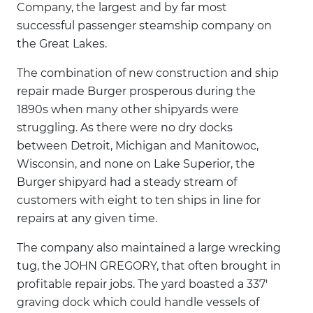
Company, the largest and by far most
successful passenger steamship company on
the Great Lakes.
The combination of new construction and ship
repair made Burger prosperous during the
1890s when many other shipyards were
struggling. As there were no dry docks
between Detroit, Michigan and Manitowoc,
Wisconsin, and none on Lake Superior, the
Burger shipyard had a steady stream of
customers with eight to ten ships in line for
repairs at any given time.
The company also maintained a large wrecking
tug, the JOHN GREGORY, that often brought in
profitable repair jobs. The yard boasted a 337'
graving dock which could handle vessels of