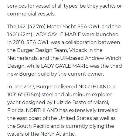
services for vessel of all types, be they yachts or
commercial vessels.
The 142’ (42.7m) Motor Yacht SEA OWL and the
140’ (42m) LADY GAYLE MARIE were launched
in 2010. SEA OWL was a collaboration between
the Burger Design Team, Vripack in the
Netherlands, and the UK-based Andrew Winch
Design, while LADY GAYLE MARIE was the third
new Burger build by the current owner.
In late 2017, Burger delivered NORTHLAND, a
103'-6" (31.5m) steel and aluminum explorer
yacht designed by Luiz de Basto of Miami,
Florida. NORTHLAND has extensively traveled
the east coast of the United States as well as
the South Pacific and is currently plying the
waters of the North Atlantic.