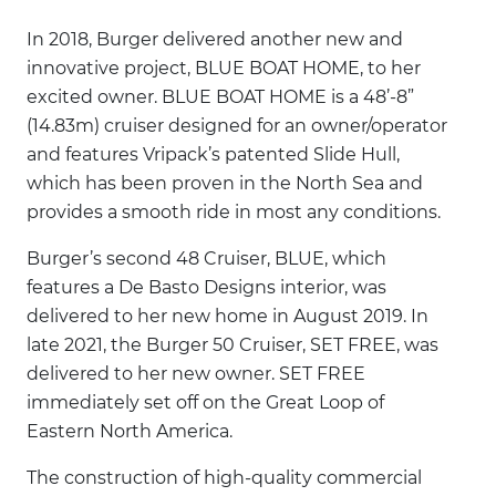
In 2018, Burger delivered another new and
innovative project, BLUE BOAT HOME, to her
excited owner. BLUE BOAT HOME is a 48’-8”
(14.83m) cruiser designed for an owner/operator
and features Vripack’s patented Slide Hull,
which has been proven in the North Sea and
provides a smooth ride in most any conditions.
Burger’s second 48 Cruiser, BLUE, which
features a De Basto Designs interior, was
delivered to her new home in August 2019. In
late 2021, the Burger 50 Cruiser, SET FREE, was
delivered to her new owner. SET FREE
immediately set off on the Great Loop of
Eastern North America.
The construction of high-quality commercial