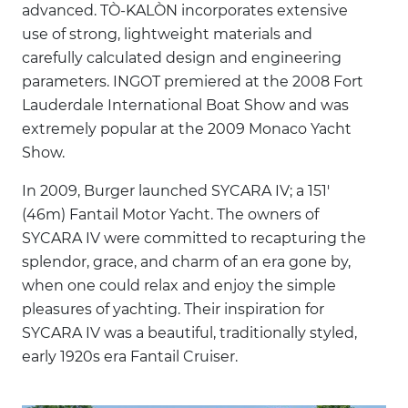
advanced. TÒ-KALÒN incorporates extensive
use of strong, lightweight materials and
carefully calculated design and engineering
parameters. INGOT premiered at the 2008 Fort
Lauderdale International Boat Show and was
extremely popular at the 2009 Monaco Yacht
Show.
In 2009, Burger launched SYCARA IV; a 151'
(46m) Fantail Motor Yacht. The owners of
SYCARA IV were committed to recapturing the
splendor, grace, and charm of an era gone by,
when one could relax and enjoy the simple
pleasures of yachting. Their inspiration for
SYCARA IV was a beautiful, traditionally styled,
early 1920s era Fantail Cruiser.