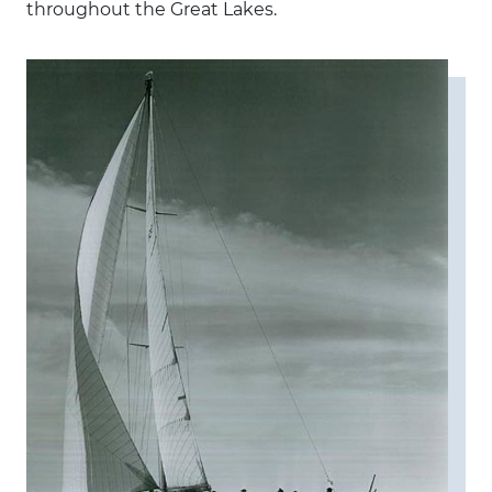
throughout the Great Lakes.