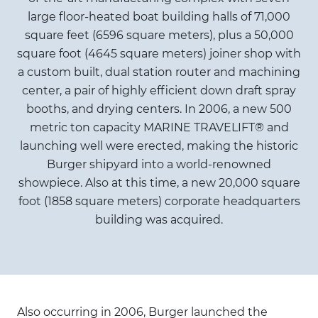
large floor-heated boat building halls of 71,000
square feet (6596 square meters), plus a 50,000
square foot (4645 square meters) joiner shop with
a custom built, dual station router and machining
center, a pair of highly efficient down draft spray
booths, and drying centers. In 2006, a new 500
metric ton capacity MARINE TRAVELIFT® and
launching well were erected, making the historic
Burger shipyard into a world-renowned
showpiece. Also at this time, a new 20,000 square
foot (1858 square meters) corporate headquarters
building was acquired.
Also occurring in 2006, Burger launched the