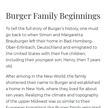
Burger Family Beginnings
To tell the full story of Burger’s history, one must
go back to when Simon and Margaretta
Brauburger left their home in Bad-Homberg-
Ober-Erlinbach, Deutschland and emigrated to
the United States with their five children,
including their youngest son, Henry, then 7 years
old.
After arriving in the New World, the family
shortened their name to Burger and established
a home in New York, where they lived for about
ten years. Realizing the climate and topography
of the upper Midwest was so similar to their
European homeland, the Burger family relocated