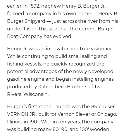
earlier, in 1892, nephew Henry B. Burger Jr.
formed a company in his own name — Henry B.
Burger Shipyard — just across the river from his
uncle. It is on this site that the current Burger
Boat Company has evolved.
Henry Jr. was an innovator and true visionary.
While continuing to build small sailing and
fishing vessels, he quickly recognized the
potential advantages of the newly developed
gasoline engine and began installing engines
produced by Kahlenberg Brothers of Two
Rivers, Wisconsin.
Burger’s first motor launch was the 85' cruiser,
VERNON JR., built for Vernon Siever of Chicago,
Illinois, in 1901. Within ten years, the company
was building many 80', 90' and 100' wooden