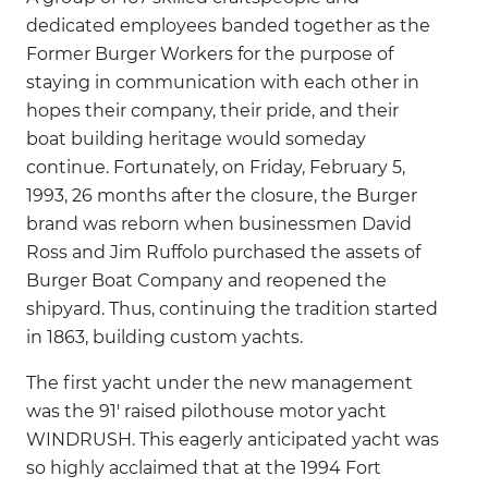
dedicated employees banded together as the
Former Burger Workers for the purpose of
staying in communication with each other in
hopes their company, their pride, and their
boat building heritage would someday
continue. Fortunately, on Friday, February 5,
1993, 26 months after the closure, the Burger
brand was reborn when businessmen David
Ross and Jim Ruffolo purchased the assets of
Burger Boat Company and reopened the
shipyard. Thus, continuing the tradition started
in 1863, building custom yachts.
The first yacht under the new management
was the 91' raised pilothouse motor yacht
WINDRUSH. This eagerly anticipated yacht was
so highly acclaimed that at the 1994 Fort