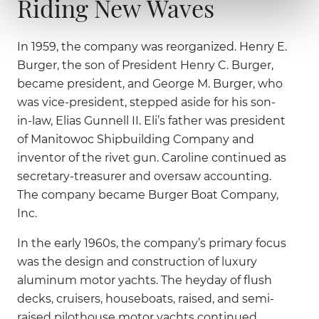
Riding New Waves
In 1959, the company was reorganized. Henry E.
Burger, the son of President Henry C. Burger,
became president, and George M. Burger, who
was vice-president, stepped aside for his son-
in-law, Elias Gunnell II. Eli’s father was president
of Manitowoc Shipbuilding Company and
inventor of the rivet gun. Caroline continued as
secretary-treasurer and oversaw accounting.
The company became Burger Boat Company,
Inc.
In the early 1960s, the company’s primary focus
was the design and construction of luxury
aluminum motor yachts. The heyday of flush
decks, cruisers, houseboats, raised, and semi-
raised pilothouse motor yachts continued