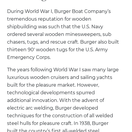
During World War I, Burger Boat Company’s
tremendous reputation for wooden
shipbuilding was such that the U.S. Navy
ordered several wooden minesweepers, sub
chasers, tugs, and rescue craft. Burger also built
thirteen 90' wooden tugs for the U.S. Army
Emergency Corps.
The years following World War I saw many large
luxurious wooden cruisers and sailing yachts
built for the pleasure market. However,
technological developments spurred
additional innovation. With the advent of
electric arc welding, Burger developed
techniques for the construction of all welded
steel hulls for pleasure craft. In 1938, Burger
built the country’s first all-welded steel