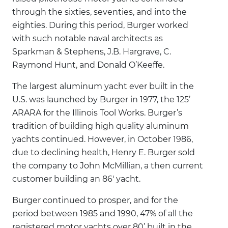
through the sixties, seventies, and into the
eighties. During this period, Burger worked
with such notable naval architects as
Sparkman & Stephens, J.B. Hargrave, C.
Raymond Hunt, and Donald O’Keeffe.
The largest aluminum yacht ever built in the
U.S. was launched by Burger in 1977, the 125’
ARARA for the Illinois Tool Works. Burger’s
tradition of building high quality aluminum
yachts continued. However, in October 1986,
due to declining health, Henry E. Burger sold
the company to John McMillian, a then current
customer building an 86' yacht.
Burger continued to prosper, and for the
period between 1985 and 1990, 47% of all the
registered motor yachts over 80’ built in the