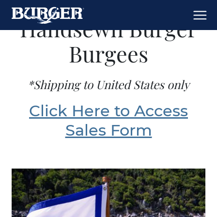
Handsewn Burger
Burgees
*Shipping to United States only
Click Here to Access
Sales Form