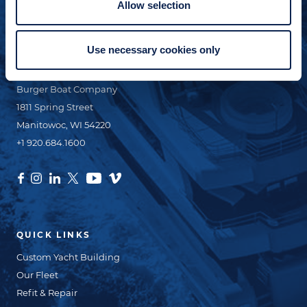
Allow selection
+1 920.629.3465
Use necessary cookies only
CONTACT INFO
Burger Boat Company
1811 Spring Street
Manitowoc, WI 54220
+1 920.684.1600
QUICK LINKS
Custom Yacht Building
Our Fleet
Refit & Repair