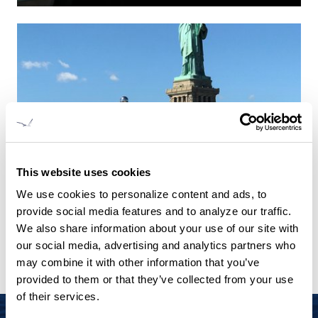
This website uses cookies
We use cookies to personalize content and ads, to
provide social media features and to analyze our traffic.
We also share information about your use of our site with
our social media, advertising and analytics partners who
may combine it with other information that you’ve
provided to them or that they’ve collected from your use
of their services.