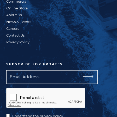
Commercial
Online Store
About Us
News & Events
Careers
Contact Us
Privacy Policy
SUBSCRIBE FOR UPDATES
Email
I understand the privacy policy.