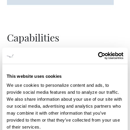
Capabilities
New vessel construction
Vessel and systems design
Aluminum and steel fabrication
This website uses cookies
Complete engine and drive train repower
We use cookies to personalize content and ads, to
installations, including propulsion control
provide social media features and to analyze our traffic.
systems
We also share information about your use of our site with
Vessel refit, repair, repower and maintenance
our social media, advertising and analytics partners who
may combine it with other information that you’ve
provided to them or that they’ve collected from your use
of their services.