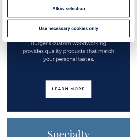
Allow selection
Custom Joinery &
Furniture
Use necessary cookies only
Burger's custom woodworking
provides quality products that match
your personal tastes.
LEARN MORE
Specialty