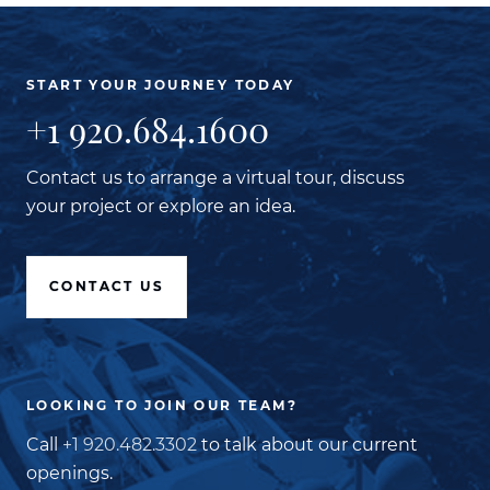
START YOUR JOURNEY TODAY
+1 920.684.1600
Contact us to arrange a virtual tour, discuss
your project or explore an idea.
CONTACT US
LOOKING TO JOIN OUR TEAM?
Call
+1 920.482.3302
to talk about our current
openings.