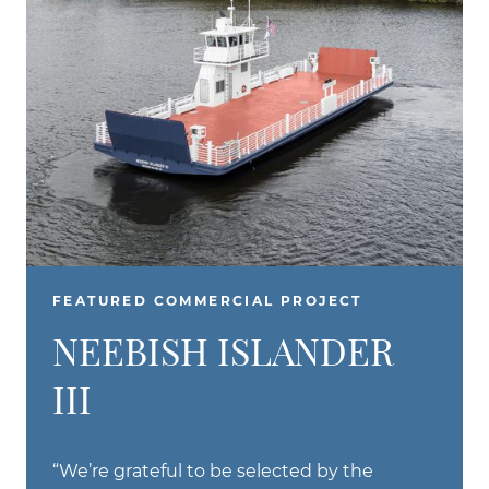
FEATURED COMMERCIAL PROJECT
NEEBISH ISLANDER
III
“We’re grateful to be selected by the