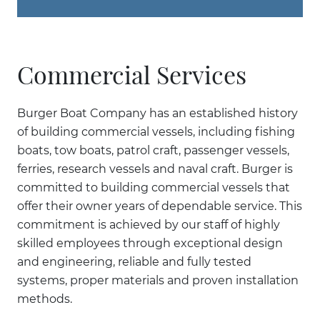
Commercial Services
Burger Boat Company has an established history
of building commercial vessels, including fishing
boats, tow boats, patrol craft, passenger vessels,
ferries, research vessels and naval craft. Burger is
committed to building commercial vessels that
offer their owner years of dependable service. This
commitment is achieved by our staff of highly
skilled employees through exceptional design
and engineering, reliable and fully tested
systems, proper materials and proven installation
methods.