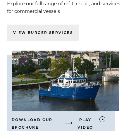
Explore our full range of refit, repair, and services
for commercial vessels
VIEW BURGER SERVICES
DOWNLOAD OUR
PLAY
BROCHURE
VIDEO