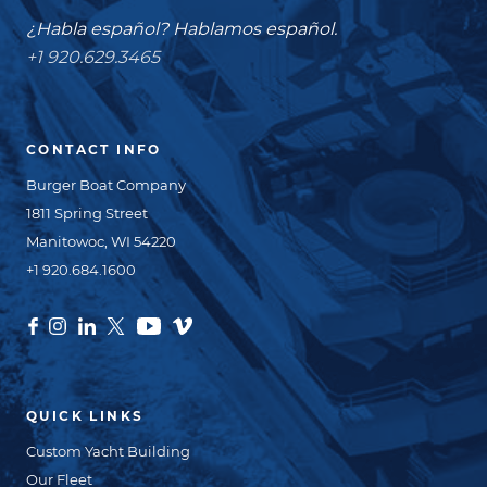
¿Habla español? Hablamos español.
+1 920.629.3465
CONTACT INFO
Burger Boat Company
1811 Spring Street
Manitowoc, WI 54220
+1 920.684.1600
QUICK LINKS
Custom Yacht Building
Our Fleet