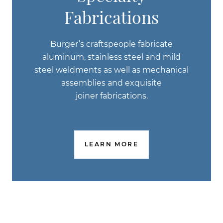
Fabrications
Burger’s craftspeople fabricate
aluminum, stainless steel and mild
steel weldments as well as mechanical
assemblies and exquisite
joiner fabrications.
LEARN MORE