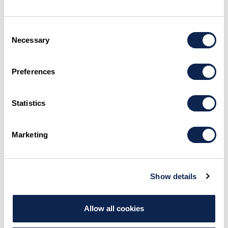
MAKE AN INQUIRY
Consent
Necessary
Selection
Preferences
Statistics
Marketing
Show details
Allow all cookies