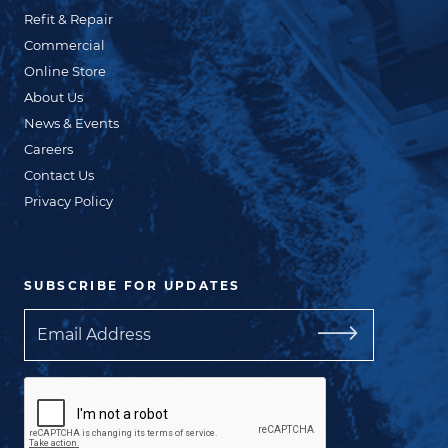
Refit & Repair
Commercial
Online Store
About Us
News & Events
Careers
Contact Us
Privacy Policy
SUBSCRIBE FOR UPDATES
Email