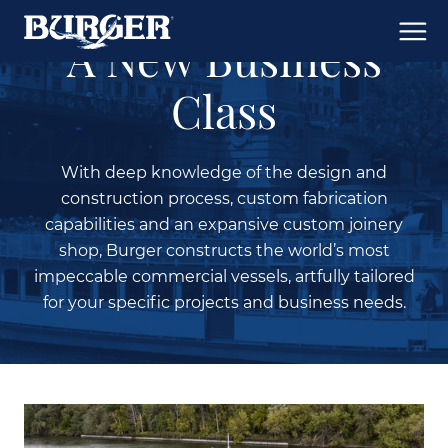
A New Business
Class
With deep knowledge of the design and
construction process, custom fabrication
capabilities and an expansive custom joinery
shop, Burger constructs the world’s most
impeccable commercial vessels, artfully tailored
for your specific projects and business needs.