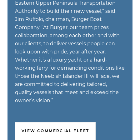
Eastern Upper Peninsula Transportation
Authority to build their new vessel,” said
Jim Ruffolo, chairman, Burger Boat
Company. “At Burger, our team prizes
collaboration, among each other and with
our clients, to deliver vessels people can
look upon with pride, year after year.
Whether it’s a luxury yacht or a hard-
working ferry for demanding conditions like
those the Neebish Islander III will face, we
are committed to delivering tailored,
quality vessels that meet and exceed the
owner’s vision.”
VIEW COMMERCIAL FLEET