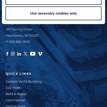
Use necessary cookies only
CONTACT INFO
Burger Boat Company
1811 Spring Street
Manitowoc, WI 54220
+1 920.684.1600
QUICK LINKS
Custom Yacht Building
Our Fleet
Refit & Repair
Commercial
Online Store