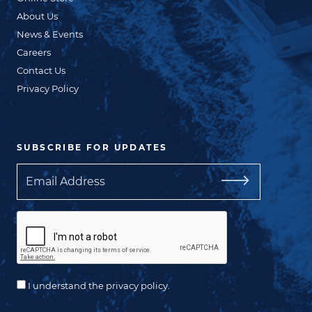
About Us
News & Events
Careers
Contact Us
Privacy Policy
SUBSCRIBE FOR UPDATES
Email
I understand the privacy policy.