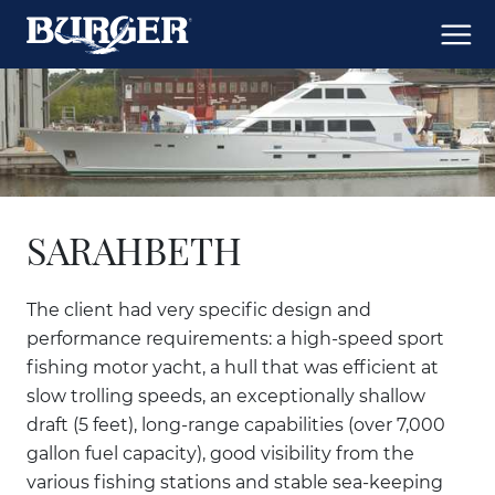
SARAHBETH
The client had very specific design and
performance requirements: a high-speed sport
fishing motor yacht, a hull that was efficient at
slow trolling speeds, an exceptionally shallow
draft (5 feet), long-range capabilities (over 7,000
gallon fuel capacity), good visibility from the
various fishing stations and stable sea-keeping