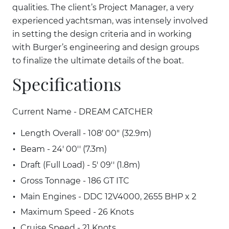
qualities. The client’s Project Manager, a very
experienced yachtsman, was intensely involved
in setting the design criteria and in working
with Burger’s engineering and design groups
to finalize the ultimate details of the boat.
Specifications
Current Name - DREAM CATCHER
Length Overall - 108' 00" (32.9m)
Beam - 24' 00'' (7.3m)
Draft (Full Load) - 5' 09'' (1.8m)
Gross Tonnage - 186 GT ITC
Main Engines - DDC 12V4000, 2655 BHP x 2
Maximum Speed - 26 Knots
Cruise Speed - 21 Knots