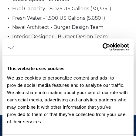
Fuel Capacity - 8,025 US Gallons (30,375 l)
Fresh Water - 1,500 US Gallons (5,680 l)
Naval Architect - Burger Design Team
Interior Designer - Burger Design Team
Exterior Stylist - Burger Design Team
Classification - ABS
Dimensions, weight, performance and capacities
This website uses cookies
are approximate. Please consult Burger Boat
We use cookies to personalize content and ads, to
Company for complete details.
provide social media features and to analyze our traffic.
We also share information about your use of our site with
our social media, advertising and analytics partners who
may combine it with other information that you’ve
provided to them or that they’ve collected from your use
of their services.