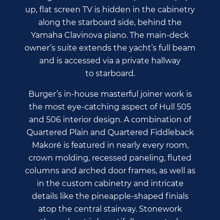
up, flat screen TV is hidden in the cabinetry
along the starboard side, behind the
Yamaha Clavinova piano. The main-deck
owner’s suite extends the yacht’s full beam
and is accessed via a private hallway
to starboard.
Burger’s in-house masterful joiner work is
the most eye-catching aspect of Hull 505
and 506 interior design. A combination of
Quartered Plain and Quartered Fiddleback
Makoré is featured in nearly every room,
crown molding, recessed paneling, fluted
columns and arched door frames, as well as
in the custom cabinetry and intricate
details like the pineapple-shaped finials
atop the central stairway. Stonework