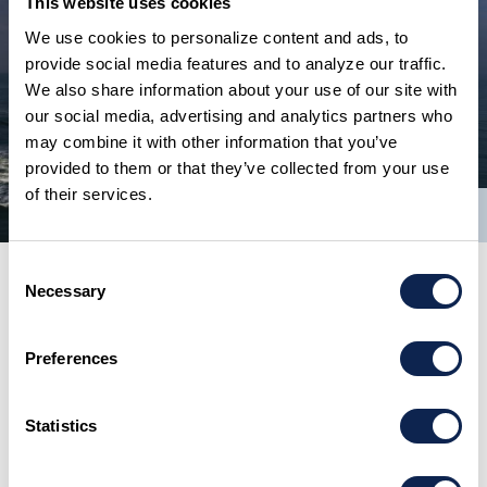
This website uses cookies
We use cookies to personalize content and ads, to
provide social media features and to analyze our traffic.
We also share information about your use of our site with
our social media, advertising and analytics partners who
may combine it with other information that you’ve
provided to them or that they’ve collected from your use
of their services.
1/13
Consent
Necessary
Selection
Preferences
Statistics