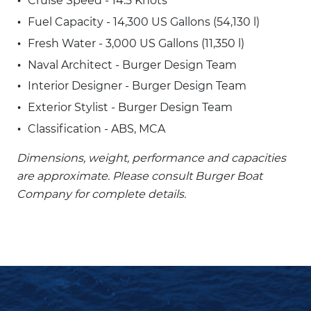
Cruise Speed - 14.5 Knots
Fuel Capacity - 14,300 US Gallons (54,130 l)
Fresh Water - 3,000 US Gallons (11,350 l)
Naval Architect - Burger Design Team
Interior Designer - Burger Design Team
Exterior Stylist - Burger Design Team
Classification - ABS, MCA
Dimensions, weight, performance and capacities
are approximate. Please consult Burger Boat
Company for complete details.