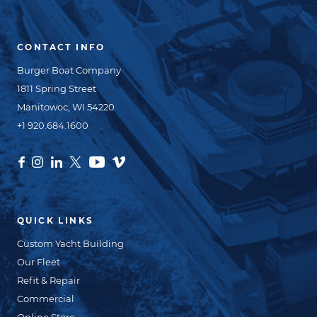
CONTACT INFO
Burger Boat Company
1811 Spring Street
Manitowoc, WI 54220
+1 920.684.1600
QUICK LINKS
Custom Yacht Building
Our Fleet
Refit & Repair
Commercial
Online Store