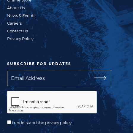
About Us
News & Events
Careers
Contact Us
Privacy Policy
SUBSCRIBE FOR UPDATES
Email
I understand the privacy policy.