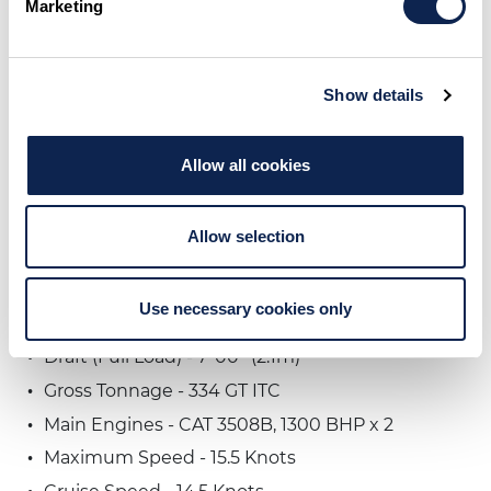
Marketing
Show details
VIEW GENERAL ARRANGEMENT
Allow all cookies
Specifications
Allow selection
Current Name - CASUAL WATER
Length Overall - 126' 08" (38.6m)
Use necessary cookies only
Beam - 26' 09'' (8.1m)
Draft (Full Load) - 7' 00'' (2.1m)
Gross Tonnage - 334 GT ITC
Main Engines - CAT 3508B, 1300 BHP x 2
Maximum Speed - 15.5 Knots