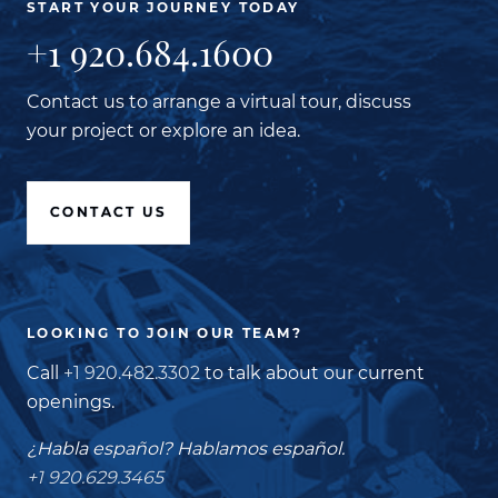
START YOUR JOURNEY TODAY
+1 920.684.1600
Contact us to arrange a virtual tour, discuss
your project or explore an idea.
CONTACT US
LOOKING TO JOIN OUR TEAM?
Call
+1 920.482.3302
to talk about our current
openings.
¿Habla español? Hablamos español.
+1 920.629.3465