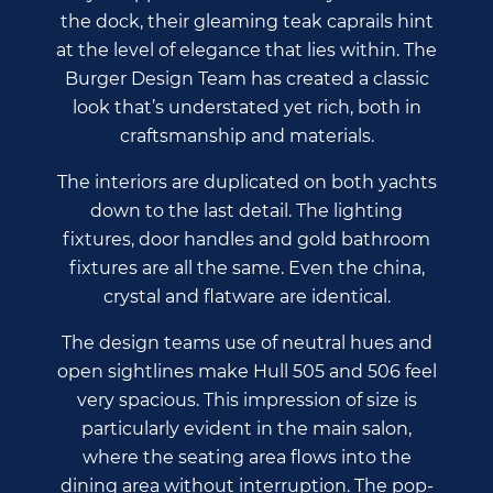
the dock, their gleaming teak caprails hint
at the level of elegance that lies within. The
Burger Design Team has created a classic
look that’s understated yet rich, both in
craftsmanship and materials.
The interiors are duplicated on both yachts
down to the last detail. The lighting
fixtures, door handles and gold bathroom
fixtures are all the same. Even the china,
crystal and flatware are identical.
The design teams use of neutral hues and
open sightlines make Hull 505 and 506 feel
very spacious. This impression of size is
particularly evident in the main salon,
where the seating area flows into the
dining area without interruption. The pop-