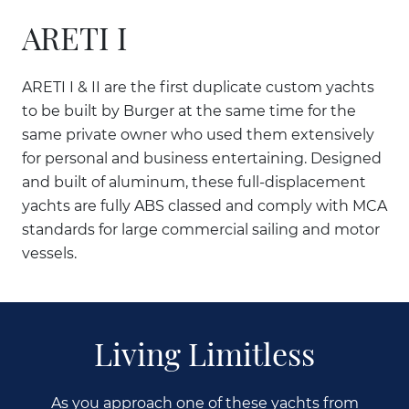
ARETI I
ARETI I & II are the first duplicate custom yachts
to be built by Burger at the same time for the
same private owner who used them extensively
for personal and business entertaining. Designed
and built of aluminum, these full-displacement
yachts are fully ABS classed and comply with MCA
standards for large commercial sailing and motor
vessels.
Living Limitless
As you approach one of these yachts from