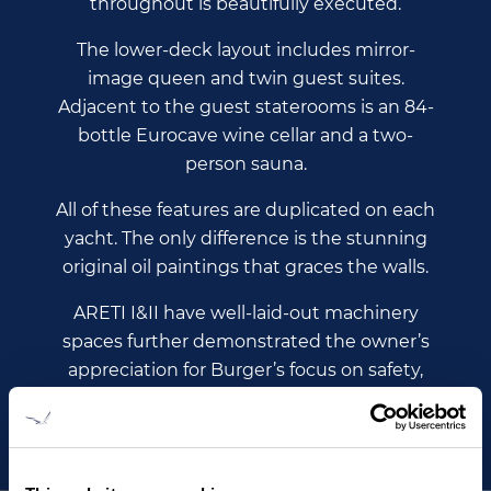
throughout is beautifully executed.
The lower-deck layout includes mirror-
image queen and twin guest suites.
Adjacent to the guest staterooms is an 84-
bottle Eurocave wine cellar and a two-
person sauna.
All of these features are duplicated on each
yacht. The only difference is the stunning
original oil paintings that graces the walls.
ARETI I&II have well-laid-out machinery
spaces further demonstrated the owner’s
appreciation for Burger’s focus on safety,
self-sufficiency and reliability.