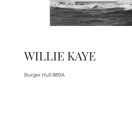
WILLIE KAYE
Burger Hull 889A