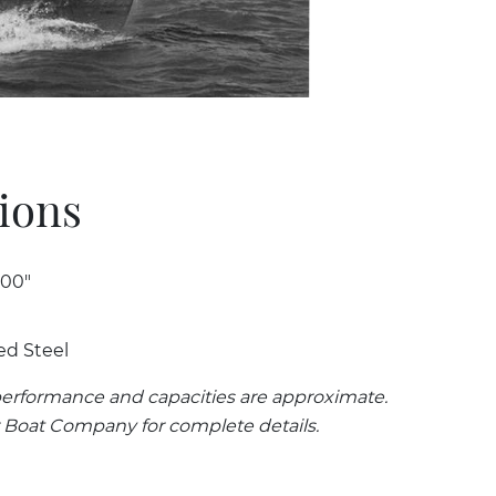
tions
 00"
ed Steel
erformance and capacities are approximate.
 Boat Company for complete details.