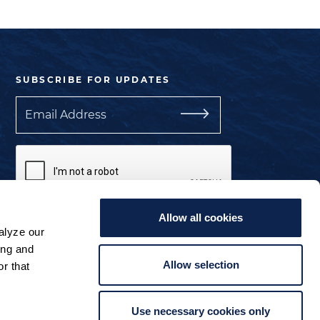
SUBSCRIBE FOR UPDATES
Email
Allow all cookies
I understand the privacy policy.
alyze our
ing and
Manage Cookie Preferences
Allow selection
r that
Use necessary cookies only