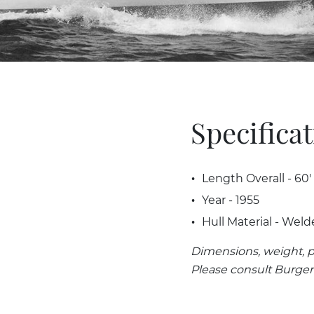
Specifica
Length Overall - 60'
Year - 1955
Hull Material - Weld
Dimensions, weight, p
Please consult Burger