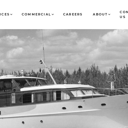
CO
ICES
COMMERCIAL
CAREERS
ABOUT
US