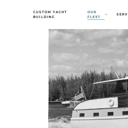
CUSTOM YACHT
OUR
SERV
BUILDING
FLEET