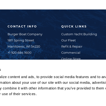
CONTACT INFO
QUICK LINKS
Burger Boat Company
Custom Yacht Building
1811 Spring Street
Our Fleet
Manitowoc, WI 54220
Refit & Repair
+1 920.684.1600
Commercial
Online Store
About Us
s
News & Events
ize content and ads, to provide social media features and to an
Careers
rmation about your use of our site with our social media, advertis
Contact Us
 combine it with other information that you’ve provided to them o
Privacy Policy
 use of their services.