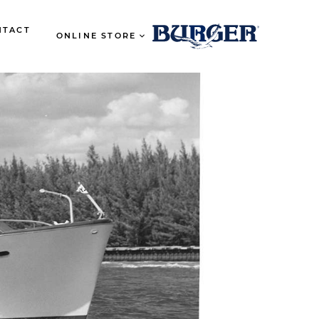
NTACT
ONLINE STORE