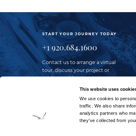
START YOUR JOURNEY TODAY
+1 920.684.1600
Contact us to arrange a virtual
tour, discuss your project or
explore an idea.
This website uses cookie
We use cookies to personal
CONTACT US
traffic. We also share info
analytics partners who may
they’ve collected from your
LOOKING TO JOIN OUR TEAM?