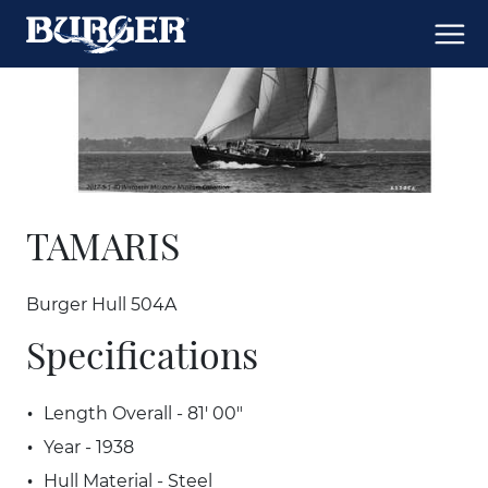
TAMARIS
Burger Hull 504A
Specifications
Length Overall - 81' 00"
Year - 1938
Hull Material - Steel