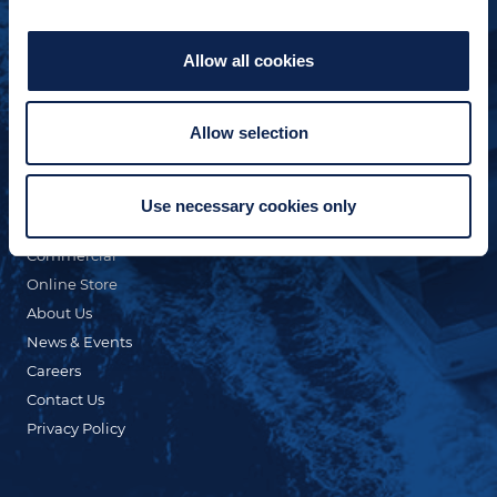
Allow all cookies
Allow selection
QUICK LINKS
Custom Yacht Building
Our Fleet
Use necessary cookies only
Refit & Repair
Commercial
Online Store
About Us
News & Events
Careers
Contact Us
Privacy Policy