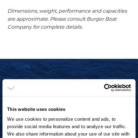
Dimensions, weight, performance and capacities
are approximate. Please consult Burger Boat
Company for complete details.
START YOUR JOURNEY TODAY
+1 920.684.1600
Contact us to arrange a virtual tour, discuss
This website uses cookies
your project or explore an idea.
We use cookies to personalize content and ads, to
provide social media features and to analyze our traffic.
We also share information about your use of our site with
CONTACT US