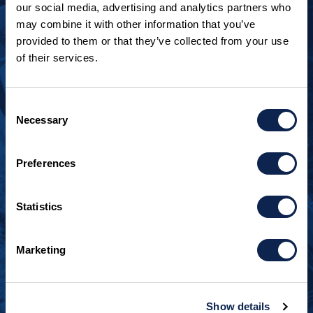
our social media, advertising and analytics partners who
may combine it with other information that you’ve
provided to them or that they’ve collected from your use
of their services.
LOOKING TO JOIN OUR TEAM?
Call
+1 920.482.3302
to talk about our current
Consent
openings.
Necessary
Selection
¿Habla español? Hablamos español.
Preferences
+1 920.629.3465
Statistics
CONTACT INFO
Burger Boat Company
Marketing
1811 Spring Street
Manitowoc, WI 54220
+1 920.684.1600
Show details