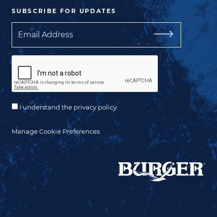
SUBSCRIBE FOR UPDATES
Email
I understand the privacy policy.
Manage Cookie Preferences