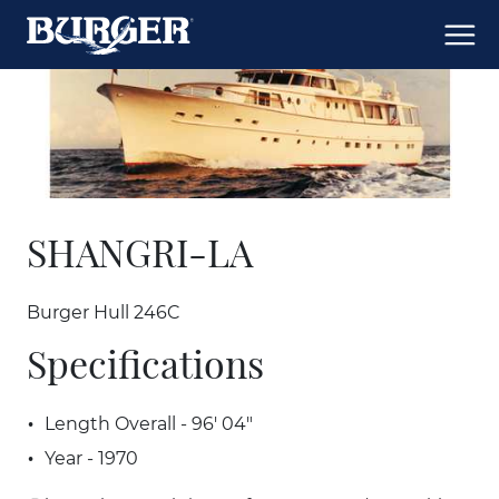
SHANGRI-LA
Burger Hull 246C
Specifications
Length Overall - 96' 04"
Year - 1970