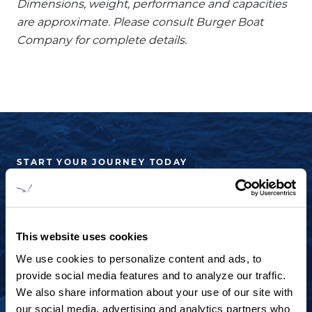
Dimensions, weight, performance and capacities
are approximate. Please consult Burger Boat
Company for complete details.
START YOUR JOURNEY TODAY
+1 920.684.1600
Contact us to arrange a virtual tour, discuss
This website uses cookies
your project or explore an idea.
We use cookies to personalize content and ads, to
provide social media features and to analyze our traffic.
CONTACT US
We also share information about your use of our site with
our social media, advertising and analytics partners who