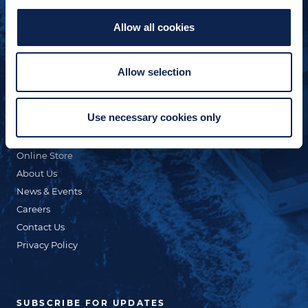
Allow all cookies
QUICK LINKS
Allow selection
Custom Yacht Building
Our Fleet
Use necessary cookies only
Refit & Repair
Commercial
Online Store
About Us
News & Events
Careers
Contact Us
Privacy Policy
SUBSCRIBE FOR UPDATES