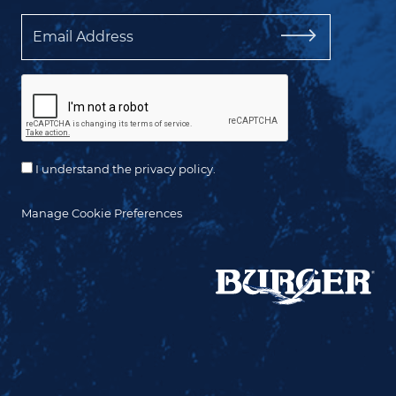
Email
I understand the privacy policy.
Manage Cookie Preferences