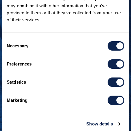
may combine it with other information that you’ve
provided to them or that they’ve collected from your use
of their services.
LOOKING TO JOIN OUR TEAM?
Call
+1 920.482.3302
to talk about our current
Consent
openings.
Necessary
Selection
¿Habla español? Hablamos español.
+1 920.629.3465
Preferences
Statistics
CONTACT INFO
Burger Boat Company
Marketing
1811 Spring Street
Manitowoc, WI 54220
+1 920.684.1600
Show details