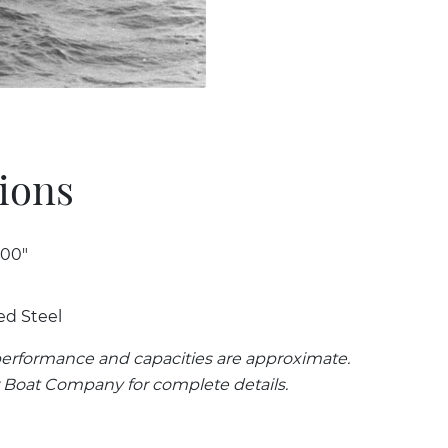
tions
 00"
ed Steel
erformance and capacities are approximate.
 Boat Company for complete details.