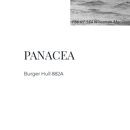
PANACEA
Burger Hull 882A