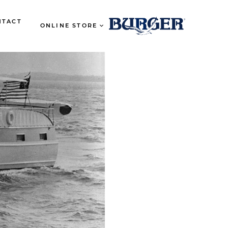
NTACT
ONLINE STORE