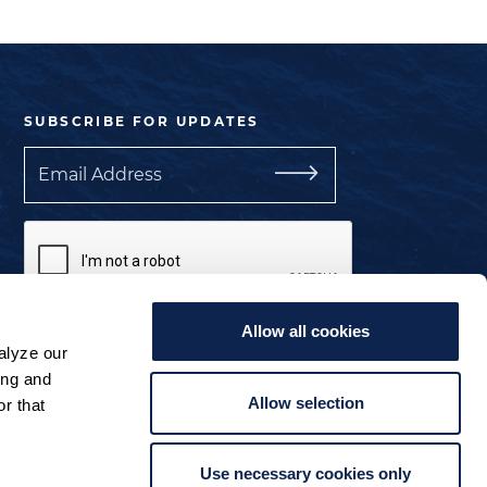
SUBSCRIBE FOR UPDATES
Email
Allow all cookies
I understand the privacy policy.
alyze our
ing and
Manage Cookie Preferences
Allow selection
r that
Use necessary cookies only