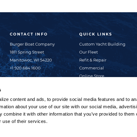
CONTACT INFO
QUICK LINKS
Burger Boat Company
Custom Yacht Building
1811 Spring Street
Our Fleet
Manitowoc, WI 54220
Refit & Repair
+1 920.684.1600
Commercial
Online Store
About Us
s
News & Events
ize content and ads, to provide social media features and to an
Careers
rmation about your use of our site with our social media, advertis
Contact Us
 combine it with other information that you’ve provided to them o
Privacy Policy
 use of their services.