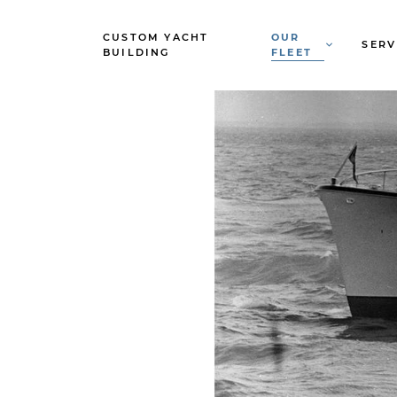
CUSTOM YACHT
OUR
SERV
BUILDING
FLEET