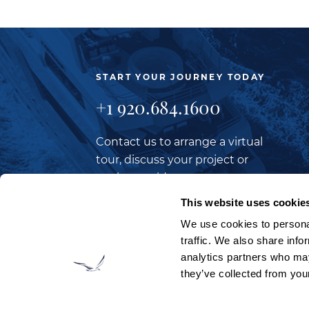
START YOUR JOURNEY TODAY
+1 920.684.1600
Contact us to arrange a virtual
tour, discuss your project or
explore an idea.
This website uses cookie
We use cookies to personal
CONTACT US
traffic. We also share info
analytics partners who may
they’ve collected from your
LOOKING TO JOIN OUR TEAM?