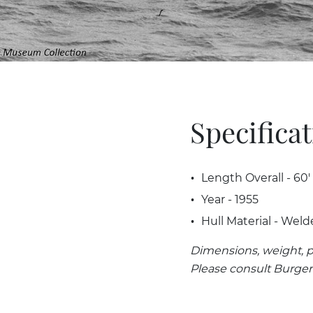
Specifica
Length Overall - 60'
Year - 1955
Hull Material - Weld
Dimensions, weight, p
Please consult Burger