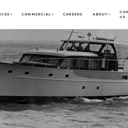
CO
ICES
COMMERCIAL
CAREERS
ABOUT
US