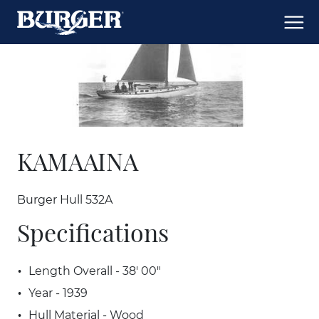
KAMAAINA
Burger Hull 532A
Specifications
Length Overall - 38' 00"
Year - 1939
Hull Material - Wood