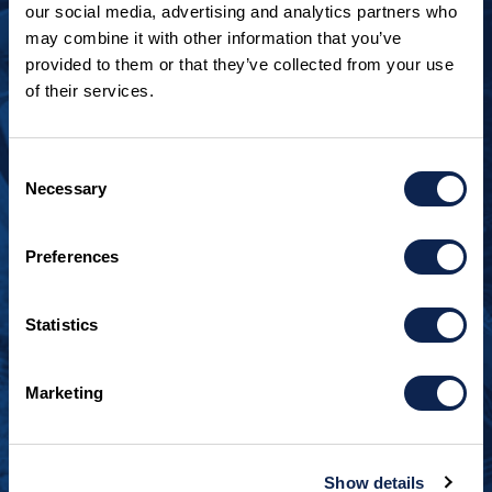
our social media, advertising and analytics partners who
may combine it with other information that you’ve
provided to them or that they’ve collected from your use
of their services.
LOOKING TO JOIN OUR TEAM?
Call
+1 920.482.3302
to talk about our current
Consent
openings.
Necessary
Selection
¿Habla español? Hablamos español.
Preferences
+1 920.629.3465
Statistics
CONTACT INFO
Burger Boat Company
Marketing
1811 Spring Street
Manitowoc, WI 54220
+1 920.684.1600
Show details