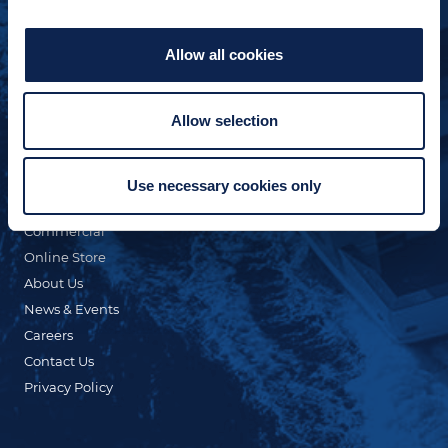
Allow all cookies
Allow selection
QUICK LINKS
Custom Yacht Building
Our Fleet
Use necessary cookies only
Refit & Repair
Commercial
Online Store
About Us
News & Events
Careers
Contact Us
Privacy Policy