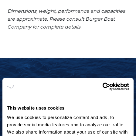
Dimensions, weight, performance and capacities
are approximate. Please consult Burger Boat
Company for complete details.
START YOUR JOURNEY TODAY
+1 920.684.1600
Contact us to arrange a virtual tour, discuss
This website uses cookies
your project or explore an idea.
We use cookies to personalize content and ads, to
provide social media features and to analyze our traffic.
We also share information about your use of our site with
CONTACT US