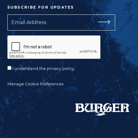
SUBSCRIBE FOR UPDATES
Email
I understand the privacy policy.
Manage Cookie Preferences