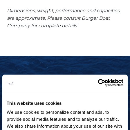
Dimensions, weight, performance and capacities
are approximate. Please consult Burger Boat
Company for complete details.
START YOUR JOURNEY TODAY
+1 920.684.1600
Contact us to arrange a virtual tour, discuss
This website uses cookies
your project or explore an idea.
We use cookies to personalize content and ads, to
provide social media features and to analyze our traffic.
We also share information about your use of our site with
CONTACT US