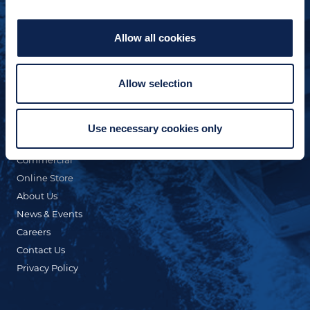
Allow all cookies
Allow selection
QUICK LINKS
Custom Yacht Building
Our Fleet
Use necessary cookies only
Refit & Repair
Commercial
Online Store
About Us
News & Events
Careers
Contact Us
Privacy Policy