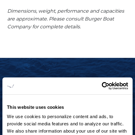
Dimensions, weight, performance and capacities
are approximate. Please consult Burger Boat
Company for complete details.
START YOUR JOURNEY TODAY
+1 920.684.1600
Contact us to arrange a virtual tour, discuss
This website uses cookies
your project or explore an idea.
We use cookies to personalize content and ads, to
provide social media features and to analyze our traffic.
We also share information about your use of our site with
CONTACT US