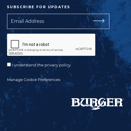
SUBSCRIBE FOR UPDATES
Email
I understand the privacy policy.
Manage Cookie Preferences