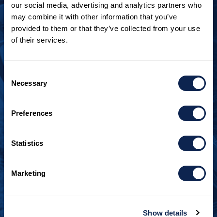
our social media, advertising and analytics partners who
may combine it with other information that you’ve
provided to them or that they’ve collected from your use
of their services.
LOOKING TO JOIN OUR TEAM?
Call
+1 920.482.3302
to talk about our current
Consent
openings.
Necessary
Selection
¿Habla español? Hablamos español.
Preferences
+1 920.629.3465
Statistics
CONTACT INFO
Burger Boat Company
Marketing
1811 Spring Street
Manitowoc, WI 54220
+1 920.684.1600
Show details