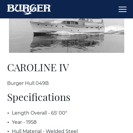
CAROLINE IV
Burger Hull 049B
Specifications
Length Overall - 65' 00"
Year - 1958
Hull Material - Welded Steel