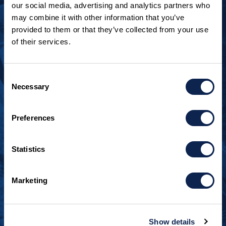
our social media, advertising and analytics partners who
may combine it with other information that you’ve
provided to them or that they’ve collected from your use
of their services.
LOOKING TO JOIN OUR TEAM?
Call
+1 920.482.3302
to talk about our current
Consent
openings.
Necessary
Selection
¿Habla español? Hablamos español.
Preferences
+1 920.629.3465
Statistics
CONTACT INFO
Burger Boat Company
Marketing
1811 Spring Street
Manitowoc, WI 54220
+1 920.684.1600
Show details