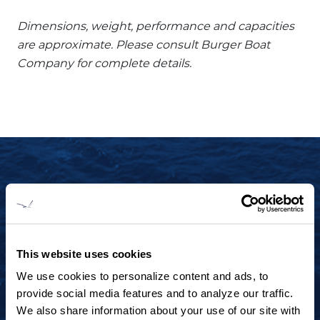
Dimensions, weight, performance and capacities
are approximate. Please consult Burger Boat
Company for complete details.
START YOUR JOURNEY TODAY
+1 920.684.1600
Contact us to arrange a virtual tour, discuss
This website uses cookies
your project or explore an idea.
We use cookies to personalize content and ads, to
provide social media features and to analyze our traffic.
We also share information about your use of our site with
CONTACT US