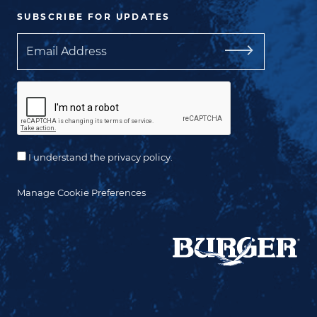
SUBSCRIBE FOR UPDATES
Email
I understand the privacy policy.
Manage Cookie Preferences