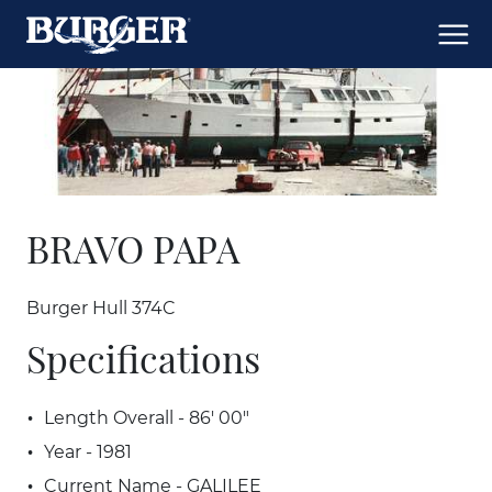
BRAVO PAPA
Burger Hull 374C
Specifications
Length Overall - 86' 00"
Year - 1981
Current Name - GALILEE