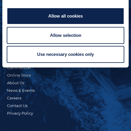
Allow all cookies
Allow selection
QUICK LINKS
Custom Yacht Building
Our Fleet
Use necessary cookies only
Refit & Repair
Commercial
Online Store
About Us
News & Events
Careers
Contact Us
Privacy Policy