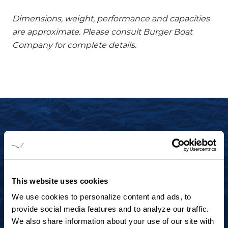
Dimensions, weight, performance and capacities
are approximate. Please consult Burger Boat
Company for complete details.
START YOUR JOURNEY TODAY
+1 920.684.1600
Contact us to arrange a virtual tour, discuss
This website uses cookies
your project or explore an idea.
We use cookies to personalize content and ads, to
provide social media features and to analyze our traffic.
We also share information about your use of our site with
CONTACT US