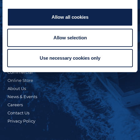
Allow all cookies
Allow selection
QUICK LINKS
Custom Yacht Building
Our Fleet
Use necessary cookies only
Refit & Repair
Commercial
Online Store
About Us
News & Events
Careers
Contact Us
Privacy Policy