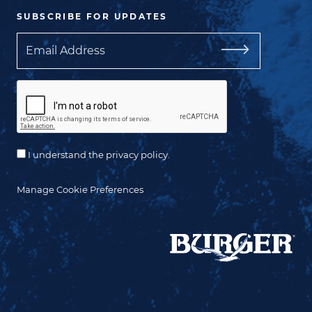
SUBSCRIBE FOR UPDATES
Email
I understand the privacy policy.
Manage Cookie Preferences