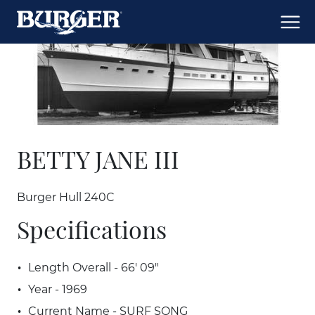
BETTY JANE III
Burger Hull 240C
Specifications
Length Overall - 66' 09"
Year - 1969
Current Name - SURF SONG