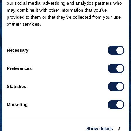
our social media, advertising and analytics partners who
may combine it with other information that you’ve
provided to them or that they’ve collected from your use
of their services.
LOOKING TO JOIN OUR TEAM?
Call
+1 920.482.3302
to talk about our current
Consent
openings.
Necessary
Selection
¿Habla español? Hablamos español.
Preferences
+1 920.629.3465
Statistics
CONTACT INFO
Burger Boat Company
Marketing
1811 Spring Street
Manitowoc, WI 54220
+1 920.684.1600
Show details