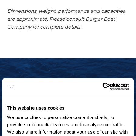
Dimensions, weight, performance and capacities
are approximate. Please consult Burger Boat
Company for complete details.
START YOUR JOURNEY TODAY
+1 920.684.1600
Contact us to arrange a virtual tour, discuss
This website uses cookies
your project or explore an idea.
We use cookies to personalize content and ads, to
provide social media features and to analyze our traffic.
We also share information about your use of our site with
CONTACT US