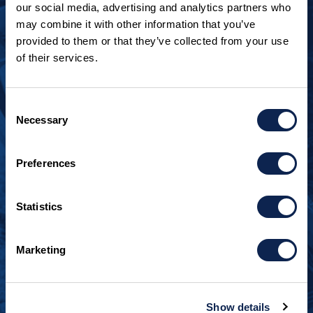
our social media, advertising and analytics partners who
may combine it with other information that you’ve
provided to them or that they’ve collected from your use
of their services.
LOOKING TO JOIN OUR TEAM?
Call
+1 920.482.3302
to talk about our current
Consent
openings.
Necessary
Selection
¿Habla español? Hablamos español.
Preferences
+1 920.629.3465
Statistics
CONTACT INFO
Burger Boat Company
Marketing
1811 Spring Street
Manitowoc, WI 54220
+1 920.684.1600
Show details