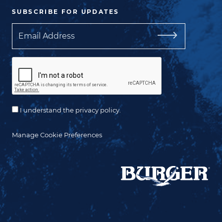
SUBSCRIBE FOR UPDATES
Email
I understand the privacy policy.
Manage Cookie Preferences