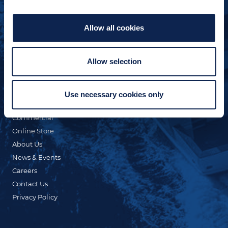
Allow all cookies
Allow selection
QUICK LINKS
Custom Yacht Building
Our Fleet
Use necessary cookies only
Refit & Repair
Commercial
Online Store
About Us
News & Events
Careers
Contact Us
Privacy Policy