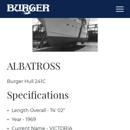
ALBATROSS
Burger Hull 241C
Specifications
Length Overall - 74' 02"
Year - 1969
Current Name - VICTORIA