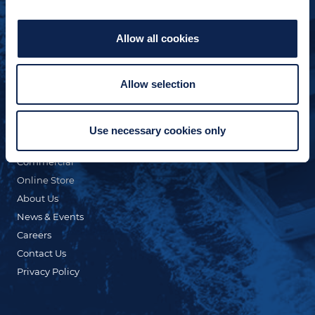
Allow all cookies
Allow selection
QUICK LINKS
Custom Yacht Building
Our Fleet
Use necessary cookies only
Refit & Repair
Commercial
Online Store
About Us
News & Events
Careers
Contact Us
Privacy Policy