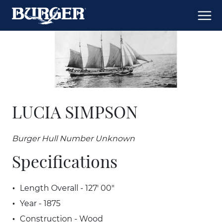
LUCIA SIMPSON
Burger Hull Number Unknown
Specifications
Length Overall - 127' 00"
Year - 1875
Construction - Wood