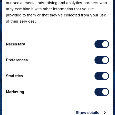
our social media, advertising and analytics partners who
may combine it with other information that you’ve
provided to them or that they’ve collected from your use
of their services.
LOOKING TO JOIN OUR TEAM?
Call
+1 920.482.3302
to talk about our current
Consent
openings.
Necessary
Selection
¿Habla español? Hablamos español.
Preferences
+1 920.629.3465
Statistics
CONTACT INFO
Burger Boat Company
Marketing
1811 Spring Street
Manitowoc, WI 54220
+1 920.684.1600
Show details