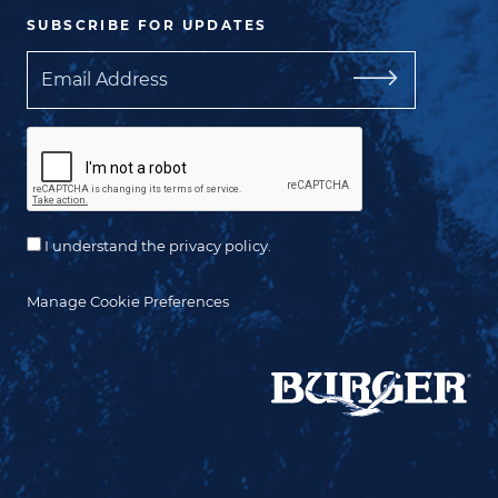
SUBSCRIBE FOR UPDATES
Email
I understand the privacy policy.
Manage Cookie Preferences