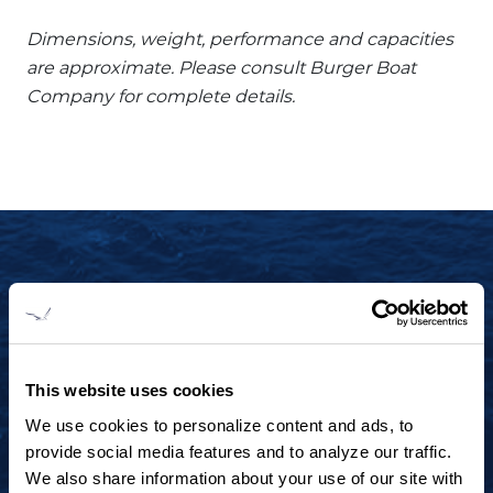
Dimensions, weight, performance and capacities
are approximate. Please consult Burger Boat
Company for complete details.
START YOUR JOURNEY TODAY
+1 920.684.1600
Contact us to arrange a virtual tour, discuss
This website uses cookies
your project or explore an idea.
We use cookies to personalize content and ads, to
provide social media features and to analyze our traffic.
We also share information about your use of our site with
CONTACT US