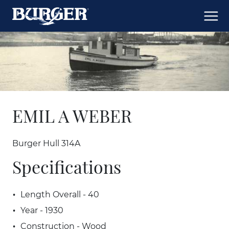
EMIL A WEBER
Burger Hull 314A
Specifications
Length Overall - 40
Year - 1930
Construction - Wood