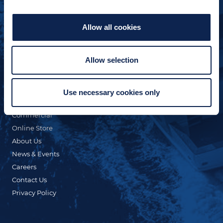
Allow all cookies
Allow selection
QUICK LINKS
Custom Yacht Building
Our Fleet
Use necessary cookies only
Refit & Repair
Commercial
Online Store
About Us
News & Events
Careers
Contact Us
Privacy Policy