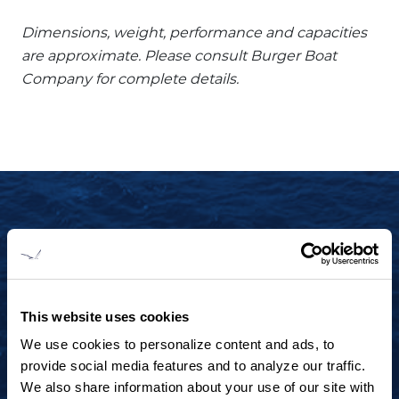
Dimensions, weight, performance and capacities
are approximate. Please consult Burger Boat
Company for complete details.
START YOUR JOURNEY TODAY
+1 920.684.1600
Contact us to arrange a virtual tour, discuss
This website uses cookies
your project or explore an idea.
We use cookies to personalize content and ads, to
provide social media features and to analyze our traffic.
We also share information about your use of our site with
CONTACT US