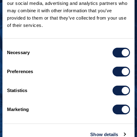
our social media, advertising and analytics partners who
may combine it with other information that you’ve
provided to them or that they’ve collected from your use
of their services.
LOOKING TO JOIN OUR TEAM?
Call
+1 920.482.3302
to talk about our current
Consent
openings.
Necessary
Selection
¿Habla español? Hablamos español.
Preferences
+1 920.629.3465
Statistics
CONTACT INFO
Burger Boat Company
Marketing
1811 Spring Street
Manitowoc, WI 54220
+1 920.684.1600
Show details