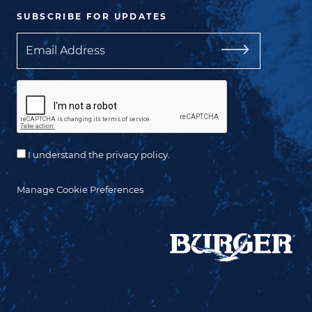
SUBSCRIBE FOR UPDATES
Email
I understand the privacy policy.
Manage Cookie Preferences