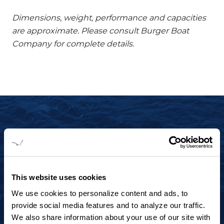
Dimensions, weight, performance and capacities
are approximate. Please consult Burger Boat
Company for complete details.
START YOUR JOURNEY TODAY
+1 920.684.1600
Contact us to arrange a virtual tour, discuss
This website uses cookies
your project or explore an idea.
We use cookies to personalize content and ads, to
provide social media features and to analyze our traffic.
We also share information about your use of our site with
CONTACT US