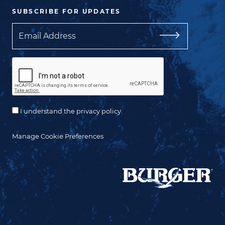
SUBSCRIBE FOR UPDATES
Email
I understand the privacy policy.
Manage Cookie Preferences