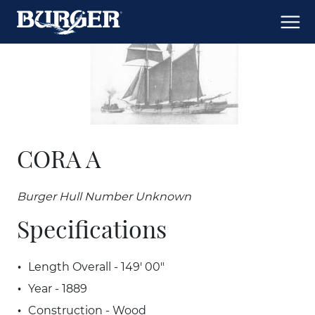
CORA A
Burger Hull Number Unknown
Specifications
Length Overall - 149' 00"
Year - 1889
Construction - Wood