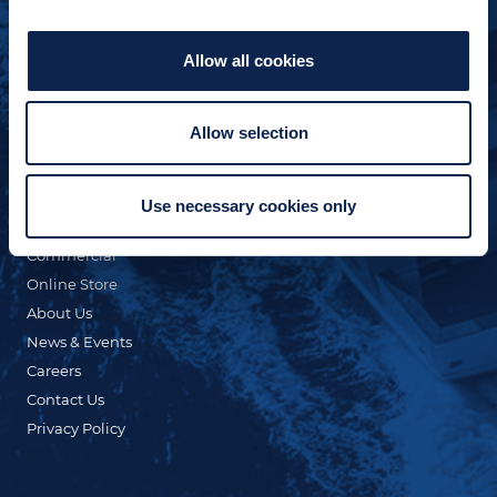
Allow all cookies
Allow selection
QUICK LINKS
Custom Yacht Building
Our Fleet
Use necessary cookies only
Refit & Repair
Commercial
Online Store
About Us
News & Events
Careers
Contact Us
Privacy Policy