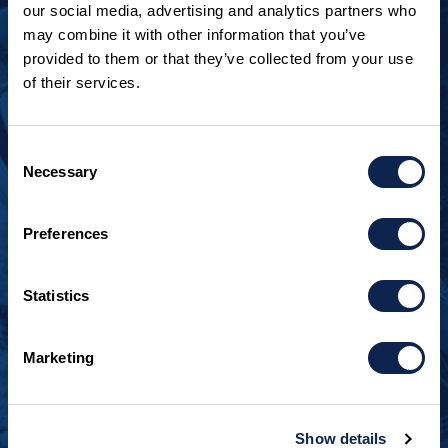
our social media, advertising and analytics partners who
may combine it with other information that you’ve
provided to them or that they’ve collected from your use
of their services.
LOOKING TO JOIN OUR TEAM?
Call
+1 920.482.3302
to talk about our current
Consent
openings.
Necessary
Selection
¿Habla español? Hablamos español.
Preferences
+1 920.629.3465
Statistics
CONTACT INFO
Burger Boat Company
Marketing
1811 Spring Street
Manitowoc, WI 54220
+1 920.684.1600
Show details