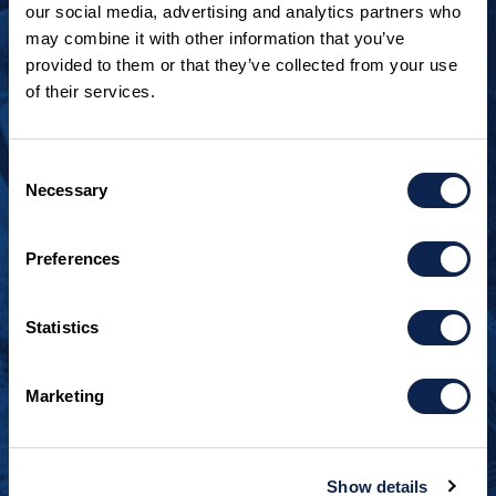
our social media, advertising and analytics partners who
may combine it with other information that you’ve
provided to them or that they’ve collected from your use
of their services.
LOOKING TO JOIN OUR TEAM?
Call
+1 920.482.3302
to talk about our current
Consent
openings.
Necessary
Selection
¿Habla español? Hablamos español.
Preferences
+1 920.629.3465
Statistics
CONTACT INFO
Burger Boat Company
Marketing
1811 Spring Street
Manitowoc, WI 54220
+1 920.684.1600
Show details