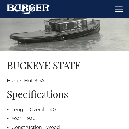
BUCKEYE STATE
Burger Hull 317A
Specifications
Length Overall - 40
Year - 1930
Construction - Wood