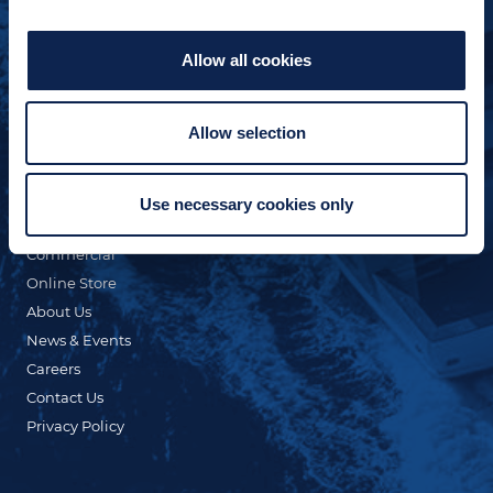
Allow all cookies
Allow selection
QUICK LINKS
Custom Yacht Building
Our Fleet
Use necessary cookies only
Refit & Repair
Commercial
Online Store
About Us
News & Events
Careers
Contact Us
Privacy Policy