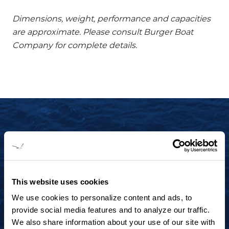
Dimensions, weight, performance and capacities
are approximate. Please consult Burger Boat
Company for complete details.
START YOUR JOURNEY TODAY
+1 920.684.1600
Contact us to arrange a virtual tour, discuss
This website uses cookies
your project or explore an idea.
We use cookies to personalize content and ads, to
provide social media features and to analyze our traffic.
We also share information about your use of our site with
CONTACT US