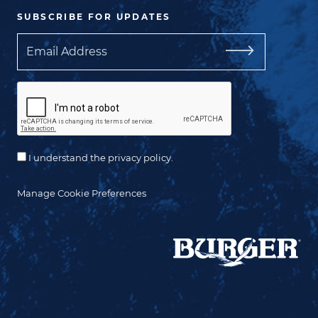
SUBSCRIBE FOR UPDATES
Email
I understand the privacy policy.
Manage Cookie Preferences