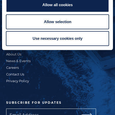
Allow all cookies
QUICK LINKS
Custom Yacht Building
Allow selection
Our Fleet
Refit & Repair
Use necessary cookies only
Commercial
Online Store
About Us
News & Events
Careers
Contact Us
Privacy Policy
SUBSCRIBE FOR UPDATES
Email