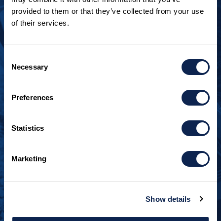
provided to them or that they’ve collected from your use
LOOKING TO JOIN OUR TEAM?
of their services.
Call
+1 920.482.3302
to talk about our current
openings.
Consent
Necessary
Selection
¿Habla español? Hablamos español.
+1 920.629.3465
Preferences
CONTACT INFO
Statistics
Burger Boat Company
1811 Spring Street
Marketing
Manitowoc, WI 54220
+1 920.684.1600
Show details