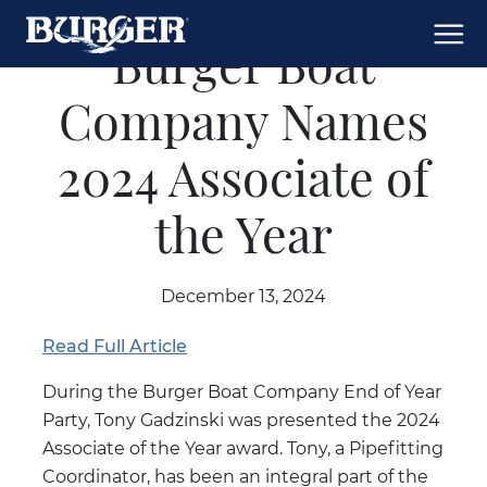
Burger Boat
Company Names
2024 Associate of
the Year
December 13, 2024
Read Full Article
During the Burger Boat Company End of Year
Party, Tony Gadzinski was presented the 2024
Associate of the Year award. Tony, a Pipefitting
Coordinator, has been an integral part of the