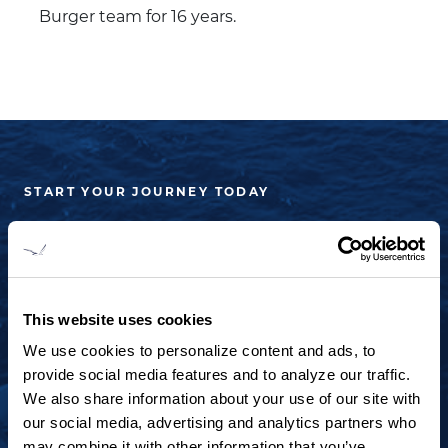
Burger team for 16 years.
START YOUR JOURNEY TODAY
+1 920.684.1600
Contact us to arrange a virtual tour, discuss
your project or explore an idea.
This website uses cookies
We use cookies to personalize content and ads, to
provide social media features and to analyze our traffic.
CONTACT US
We also share information about your use of our site with
our social media, advertising and analytics partners who
may combine it with other information that you’ve